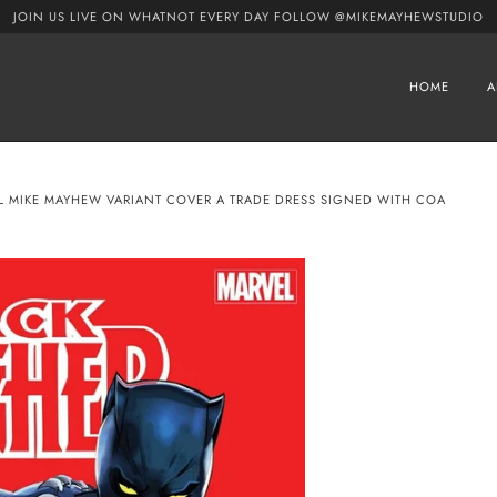
JOIN US LIVE ON WHATNOT EVERY DAY FOLLOW @MIKEMAYHEWSTUDIO
HOME
A
EL MIKE MAYHEW VARIANT COVER A TRADE DRESS SIGNED WITH COA