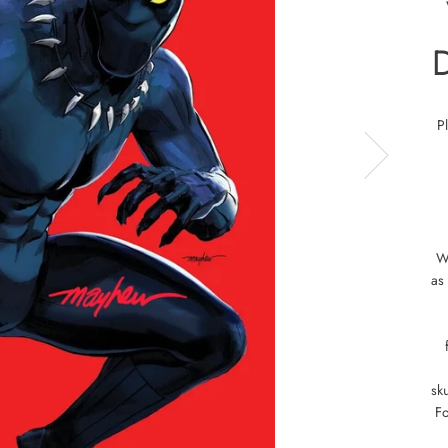
P
W
as
sku
Fo