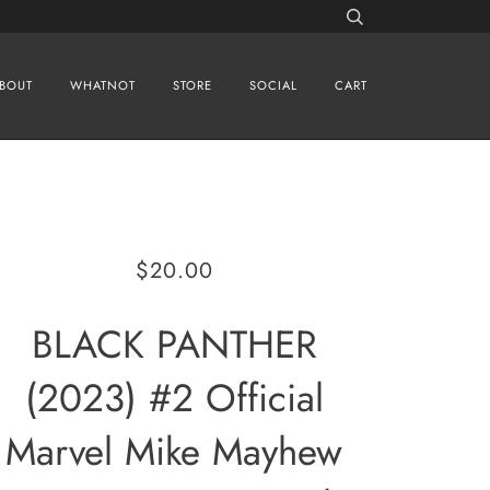
BOUT
WHATNOT
STORE
SOCIAL
CART
$20.00
BLACK PANTHER
(2023) #2 Official
Marvel Mike Mayhew