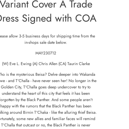
Variant Cover A Trade
Dress Signed with COA
lease allow 3-5 business days for shipping time from the
in-shops sale date below.
MAY230712
(W) Eve L. Ewing (A) Chris Allen (CA) Taurin Clarke
ho is the mysterious Beisa? Delve deeper into Wakanda
 we - and T'Challa - have never seen her! No longer in the
Golden City, T'Challa goes deep undercover to try to
understand the heart of this city that feels it has been
forgotten by the Black Panther. And some people aren't
happy with the rumors that the Black Panther has been
lking around Birnin T'Chaka - like the alluring thief Beisa.
rtunately, some new allies and familiar faces will remind
T'Challa that outcast or no, the Black Panther is never