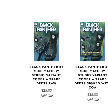
BLACK PANTHER #1
BLACK PANTHER #
MIKE MAYHEW
MIKE MAYHEW
STUDIO VARIANT
STUDIO VARIANT
COVER A TRADE
COVER A TRADE
DRESS RAW
DRESS SIGNED WI
COA
$25.00
$35.00
Sold Out
Sold Out