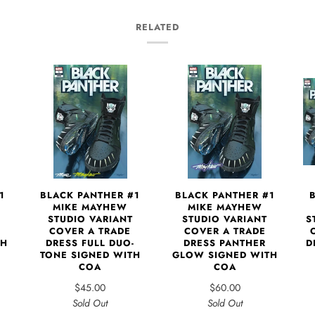
RELATED
1
BLACK PANTHER #1
BLACK PANTHER #1
MIKE MAYHEW
MIKE MAYHEW
S
STUDIO VARIANT
STUDIO VARIANT
COVER A TRADE
COVER A TRADE
D
TH
DRESS FULL DUO-
DRESS PANTHER
TONE SIGNED WITH
GLOW SIGNED WITH
COA
COA
$45.00
$60.00
Sold Out
Sold Out