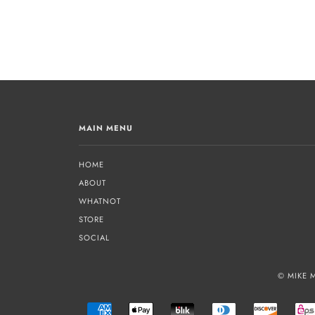
MAIN MENU
HOME
ABOUT
WHATNOT
STORE
SOCIAL
© MIKE 
AMERICAN
APPLE
BLIK
DINERS
DISCOVE