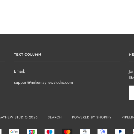
TEXT COLUMN
NE
Email:
Joi
lif
support@mikemayhewstudio.com
MAYHEW STUDIO 2026
SEARCH
POWERED BY SHOPIFY
PIPELI
R
EPS
GOOGLE
JCB
MAESTRO
MASTER
MB
MOBILEPAY
PAYP