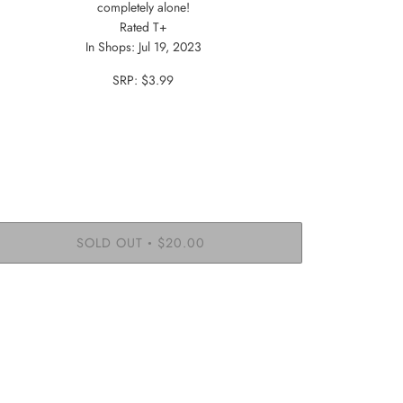
completely alone!
Rated T+
In Shops: Jul 19, 2023
SRP: $3.99
SOLD OUT
$20.00
•
More payment options