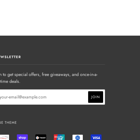
WSLETTER
n to get special offers, free giveaways, and once-in-a-
etime deals.
NE THEME
AL
PRZELEWY24
SHOPIFY
TWINT
UNIONPAY
USDC
VISA