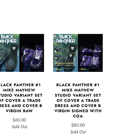
BLACK PANTHER #1
BLACK PANTHER #1
MIKE MAYHEW
MIKE MAYHEW
TUDIO VARIANT SET
STUDIO VARIANT SET
OF COVER A TRADE
OF COVER A TRADE
RESS AND COVER B
DRESS AND COVER B
VIRGIN RAW
VIRGIN SIGNED WITH
COA
$60.00
$80.00
Sold Out
Sold Out