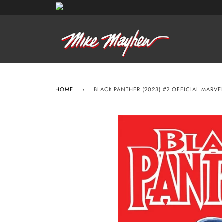
HOME
›
BLACK PANTHER (2023) #2 OFFICIAL MARV