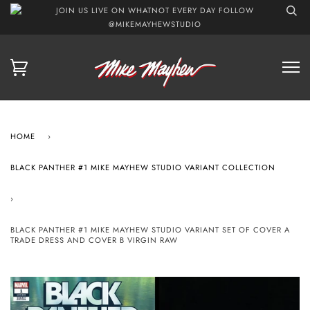
JOIN US LIVE ON WHATNOT EVERY DAY FOLLOW
@MIKEMAYHEWSTUDIO
HOME
›
BLACK PANTHER #1 MIKE MAYHEW STUDIO VARIANT COLLECTION
›
BLACK PANTHER #1 MIKE MAYHEW STUDIO VARIANT SET OF COVER A
TRADE DRESS AND COVER B VIRGIN RAW