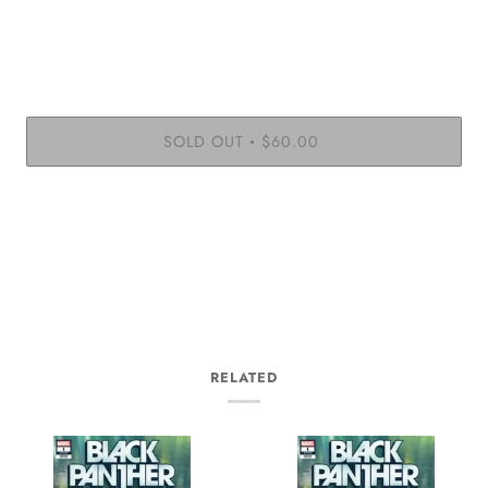
SOLD OUT
$60.00
•
RELATED