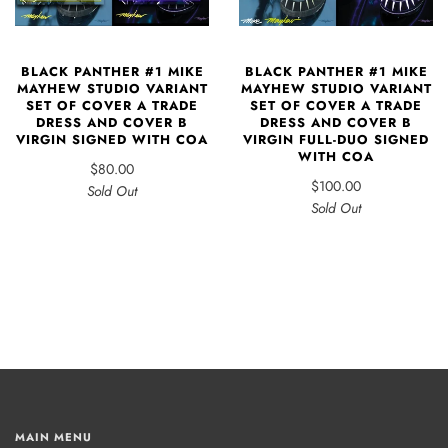
BLACK PANTHER #1 MIKE
BLACK PANTHER #1 MIKE
MAYHEW STUDIO VARIANT
MAYHEW STUDIO VARIANT
SET OF COVER A TRADE
SET OF COVER A TRADE
DRESS AND COVER B
DRESS AND COVER B
VIRGIN SIGNED WITH COA
VIRGIN FULL-DUO SIGNED
WITH COA
$80.00
$100.00
Sold Out
Sold Out
MAIN MENU