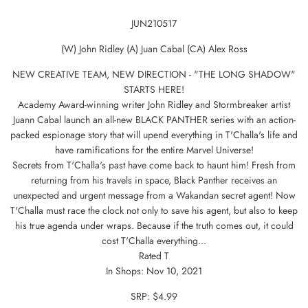
JUN210517
(W) John Ridley (A) Juan Cabal (CA) Alex Ross
NEW CREATIVE TEAM, NEW DIRECTION - "THE LONG SHADOW"
STARTS HERE!
Academy Award-winning writer John Ridley and Stormbreaker artist
Juann Cabal launch an all-new BLACK PANTHER series with an action-
packed espionage story that will upend everything in T'Challa's life and
have ramifications for the entire Marvel Universe!
Secrets from T'Challa's past have come back to haunt him! Fresh from
returning from his travels in space, Black Panther receives an
unexpected and urgent message from a Wakandan secret agent! Now
T'Challa must race the clock not only to save his agent, but also to keep
his true agenda under wraps. Because if the truth comes out, it could
cost T'Challa everything...
Rated T
In Shops: Nov 10, 2021
SRP: $4.99