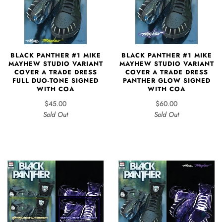
BLACK PANTHER #1 MIKE
BLACK PANTHER #1 MIKE
MAYHEW STUDIO VARIANT
MAYHEW STUDIO VARIANT
COVER A TRADE DRESS
COVER A TRADE DRESS
FULL DUO-TONE SIGNED
PANTHER GLOW SIGNED
WITH COA
WITH COA
$45.00
$60.00
Sold Out
Sold Out