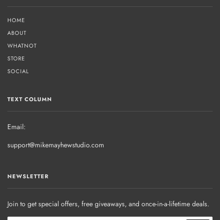
HOME
ABOUT
WHATNOT
STORE
SOCIAL
TEXT COLUMN
Email:
support@mikemayhewstudio.com
NEWSLETTER
Join to get special offers, free giveaways, and once-in-a-lifetime deals.