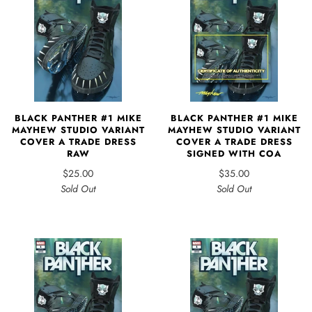
BLACK PANTHER #1 MIKE
BLACK PANTHER #1 MIKE
MAYHEW STUDIO VARIANT
MAYHEW STUDIO VARIANT
COVER A TRADE DRESS
COVER A TRADE DRESS
RAW
SIGNED WITH COA
$25.00
$35.00
Sold Out
Sold Out