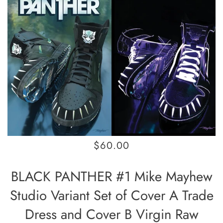
$60.00
BLACK PANTHER #1 Mike Mayhew
Studio Variant Set of Cover A Trade
Dress and Cover B Virgin Raw