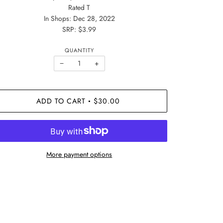
Rated T
In Shops: Dec 28, 2022
SRP: $3.99
QUANTITY
−
+
ADD TO CART
$30.00
•
More payment options