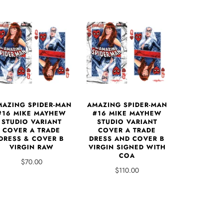
MAZING SPIDER-MAN
AMAZING SPIDER-MAN
#16 MIKE MAYHEW
#16 MIKE MAYHEW
STUDIO VARIANT
STUDIO VARIANT
COVER A TRADE
COVER A TRADE
DRESS & COVER B
DRESS AND COVER B
VIRGIN RAW
VIRGIN SIGNED WITH
COA
$70.00
$110.00