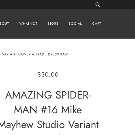
BOUT
WHATNOT
STORE
SOCIAL
CART
 VARIANT COVER A TRADE DRESS RAW
$30.00
AMAZING SPIDER-
MAN #16 Mike
Mayhew Studio Variant