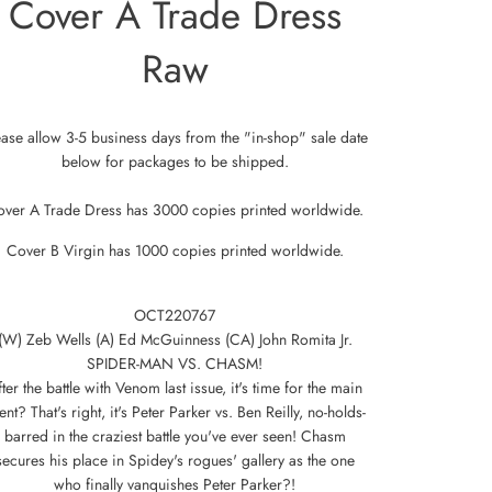
Cover A Trade Dress
Raw
ease allow 3-5 business days from the "in-shop" sale date
below for packages to be shipped.
over A Trade Dress has 3000 copies printed worldwide.
Cover B Virgin has 1000 copies printed worldwide.
OCT220767
(W) Zeb Wells (A) Ed McGuinness (CA) John Romita Jr.
SPIDER-MAN VS. CHASM!
ter the battle with Venom last issue, it's time for the main
ent? That's right, it's Peter Parker vs. Ben Reilly, no-holds-
barred in the craziest battle you've ever seen! Chasm
secures his place in Spidey's rogues' gallery as the one
who finally vanquishes Peter Parker?!