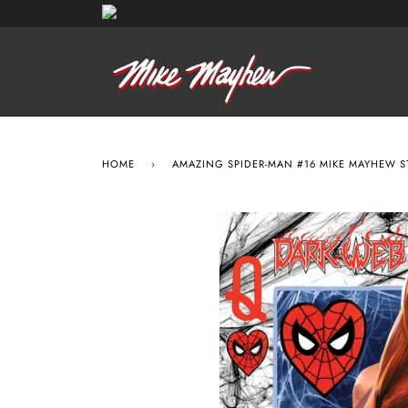
HOME
›
AMAZING SPIDER-MAN #16 MIKE MAYHEW 