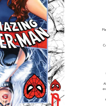
Pl
C
Af
ev