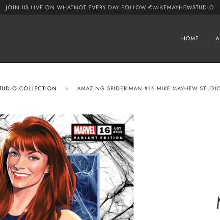
JOIN US LIVE ON WHATNOT EVERY DAY FOLLOW @MIKEMAYHEWSTUDIO
HOME
A
STUDIO COLLECTION
›
AMAZING SPIDER-MAN #16 MIKE MAYHEW STUDIO