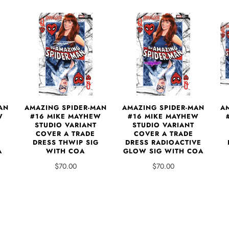
AN
AMAZING SPIDER-MAN
AMAZING SPIDER-MAN
A
W
#16 MIKE MAYHEW
#16 MIKE MAYHEW
STUDIO VARIANT
STUDIO VARIANT
COVER A TRADE
COVER A TRADE
DRESS THWIP SIG
DRESS RADIOACTIVE
A
WITH COA
GLOW SIG WITH COA
$70.00
$70.00