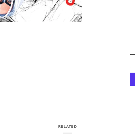
RELATED