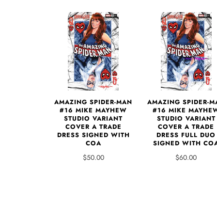
AMAZING SPIDER-MAN
AMAZING SPIDER-M
#16 MIKE MAYHEW
#16 MIKE MAYHE
STUDIO VARIANT
STUDIO VARIANT
COVER A TRADE
COVER A TRADE
DRESS SIGNED WITH
DRESS FULL DUO
COA
SIGNED WITH CO
$50.00
$60.00