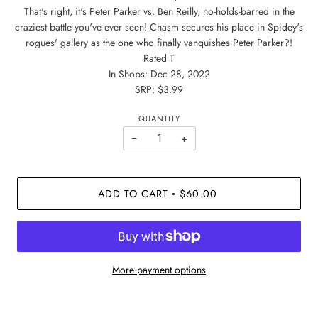
That's right, it's Peter Parker vs. Ben Reilly, no-holds-barred in the
craziest battle you've ever seen! Chasm secures his place in Spidey's
rogues' gallery as the one who finally vanquishes Peter Parker?!
Rated T
In Shops: Dec 28, 2022
SRP: $3.99
QUANTITY
−
+
ADD TO CART
$60.00
•
More payment options