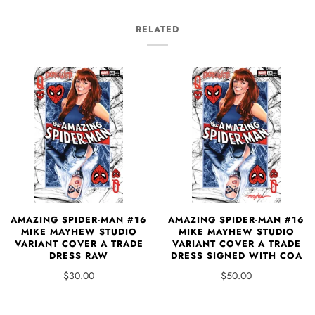
RELATED
AMAZING SPIDER-MAN #16
AMAZING SPIDER-MAN #16
MIKE MAYHEW STUDIO
MIKE MAYHEW STUDIO
VARIANT COVER A TRADE
VARIANT COVER A TRADE
DRESS RAW
DRESS SIGNED WITH COA
$30.00
$50.00