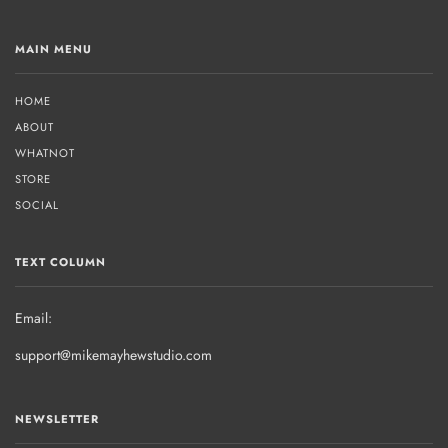
MAIN MENU
HOME
ABOUT
WHATNOT
STORE
SOCIAL
TEXT COLUMN
Email:
support@mikemayhewstudio.com
NEWSLETTER