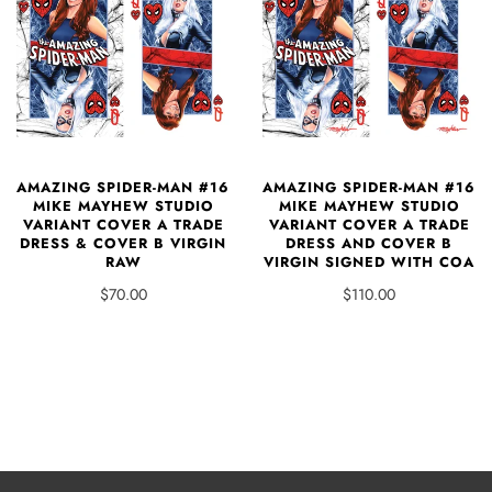
AMAZING SPIDER-MAN #16
AMAZING SPIDER-MAN #16
MIKE MAYHEW STUDIO
MIKE MAYHEW STUDIO
VARIANT COVER A TRADE
VARIANT COVER A TRADE
DRESS & COVER B VIRGIN
DRESS AND COVER B
RAW
VIRGIN SIGNED WITH COA
$70.00
$110.00