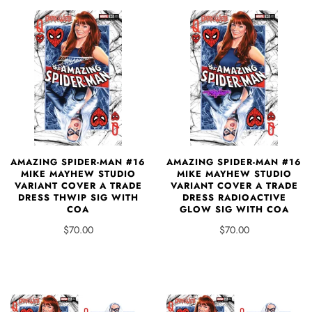
AMAZING SPIDER-MAN #16
AMAZING SPIDER-MAN #16
MIKE MAYHEW STUDIO
MIKE MAYHEW STUDIO
VARIANT COVER A TRADE
VARIANT COVER A TRADE
DRESS THWIP SIG WITH
DRESS RADIOACTIVE
COA
GLOW SIG WITH COA
$70.00
$70.00