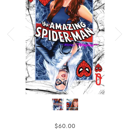
$60.00