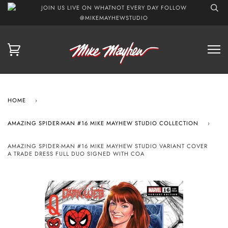
JOIN US LIVE ON WHATNOT EVERY DAY FOLLOW
@MIKEMAYHEWSTUDIO
HOME
›
AMAZING SPIDER-MAN #16 MIKE MAYHEW STUDIO COLLECTION
›
AMAZING SPIDER-MAN #16 MIKE MAYHEW STUDIO VARIANT COVER
A TRADE DRESS FULL DUO SIGNED WITH COA