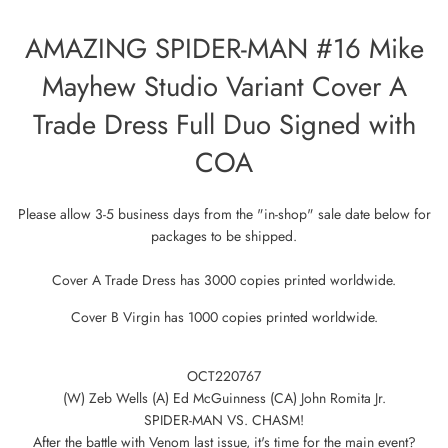
AMAZING SPIDER-MAN #16 Mike
Mayhew Studio Variant Cover A
Trade Dress Full Duo Signed with
COA
Please allow 3-5 business days from the "in-shop" sale date below for
packages to be shipped.
Cover A Trade Dress has
3000 copies printed worldwide.
Cover B Virgin has 1000 copies printed worldwide.
OCT220767
(W) Zeb Wells (A) Ed McGuinness (CA) John Romita Jr.
SPIDER-MAN VS. CHASM!
After the battle with Venom last issue, it's time for the main event?