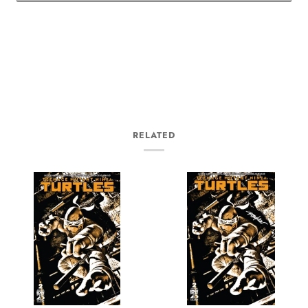
RELATED