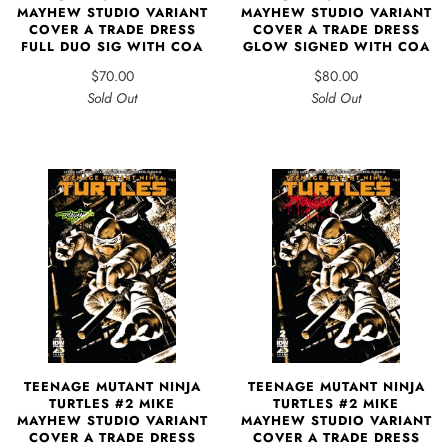
MAYHEW STUDIO VARIANT
MAYHEW STUDIO VARIANT
COVER A TRADE DRESS
COVER A TRADE DRESS
FULL DUO SIG WITH COA
GLOW SIGNED WITH COA
$70.00
$80.00
Sold Out
Sold Out
TEENAGE MUTANT NINJA
TEENAGE MUTANT NINJA
TURTLES #2 MIKE
TURTLES #2 MIKE
MAYHEW STUDIO VARIANT
MAYHEW STUDIO VARIANT
COVER A TRADE DRESS
COVER A TRADE DRESS