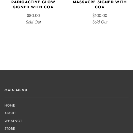
RADIOACTIVE GLOW
MASSACRE SIGNED WITH
SIGNED WITH COA
COA
$80.00
$100.00
Sold Out
Sold Out
MAIN MENU
HOME
ABOUT
WHATNOT
STORE