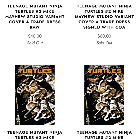
TEENAGE MUTANT NINJA
TEENAGE MUTANT NINJA
TURTLES #2 MIKE
TURTLES #2 MIKE
MAYHEW STUDIO VARIANT
MAYHEW STUDIO VARIANT
COVER A TRADE DRESS
COVER A TRADE DRESS
RAW
SIGNED WITH COA
$40.00
$60.00
Sold Out
Sold Out
TEENAGE MUTANT NINJA
TEENAGE MUTANT NINJA
TURTLES #2 MIKE
TURTLES #2 MIKE