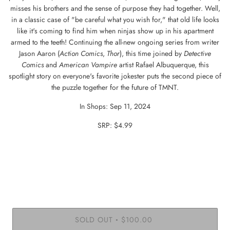
misses his brothers and the sense of purpose they had together. Well,
in a classic case of "be careful what you wish for," that old life looks
like it's coming to find him when ninjas show up in his apartment
armed to the teeth! Continuing the all-new ongoing series from writer
Jason Aaron (
Action Comics
,
Thor
), this time joined by
Detective
Comics
and
American
Vampire
artist Rafael Albuquerque, this
spotlight story on everyone's favorite jokester puts the second piece of
the puzzle together for the future of TMNT.
In Shops: Sep 11, 2024
SRP: $4.99
SOLD OUT
$100.00
•