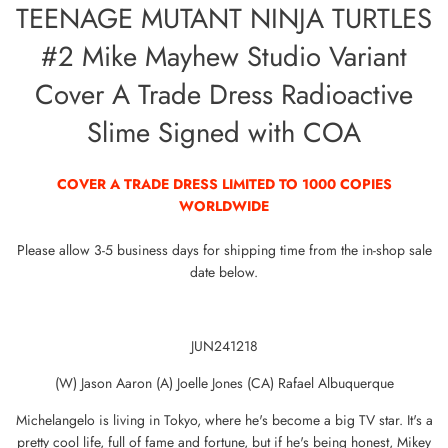
TEENAGE MUTANT NINJA TURTLES
#2 Mike Mayhew Studio Variant
Cover A Trade Dress Radioactive
Slime Signed with COA
COVER A TRADE DRESS LIMITED TO 1000 COPIES
WORLDWIDE
Please allow 3-5 business days for shipping time from the in-shop sale
date below.
JUN241218
(W) Jason Aaron (A) Joelle Jones (CA) Rafael Albuquerque
Michelangelo is living in Tokyo, where he's become a big TV star. It's a
pretty cool life, full of fame and fortune, but if he's being honest, Mikey