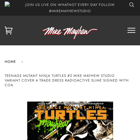
JOIN US LIVE ON WHATNOT EVERY DAY FOLLOW
@MIKEMAYHEWSTUDIO
HOME
›
TEENAGE MUTANT NINJA TURTLES #2 MIKE MAYHEW STUDIO
VARIANT COVER A TRADE DRESS RADIOACTIVE SLIME SIGNED WITH
COA