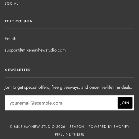
SOCIAL
TEXT COLUMN
Email:
support@mikemayhewstudio.com
NEWSLETTER
Join to get special offers, free giveaways, and once-in-a-lifetime deals.
© MIKE MAYHEW STUDIO 2026
SEARCH
POWERED BY SHOPIFY
PIPELINE THEME