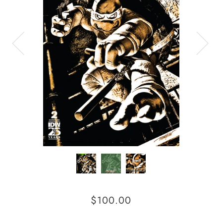
$100.00