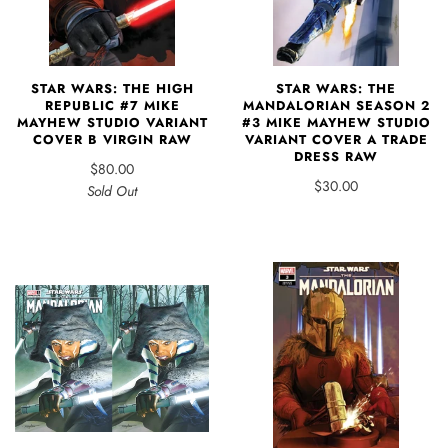
STAR WARS: THE HIGH
STAR WARS: THE
REPUBLIC #7 MIKE
MANDALORIAN SEASON 2
MAYHEW STUDIO VARIANT
#3 MIKE MAYHEW STUDIO
COVER B VIRGIN RAW
VARIANT COVER A TRADE
DRESS RAW
$80.00
$30.00
Sold Out