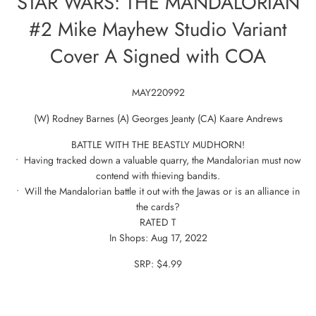
STAR WARS: THE MANDALORIAN
#2 Mike Mayhew Studio Variant
Cover A Signed with COA
MAY220992
(W) Rodney Barnes (A) Georges Jeanty (CA) Kaare Andrews
BATTLE WITH THE BEASTLY MUDHORN!
• Having tracked down a valuable quarry, the Mandalorian must now
contend with thieving bandits.
• Will the Mandalorian battle it out with the Jawas or is an alliance in
the cards?
RATED T
In Shops: Aug 17, 2022
SRP: $4.99