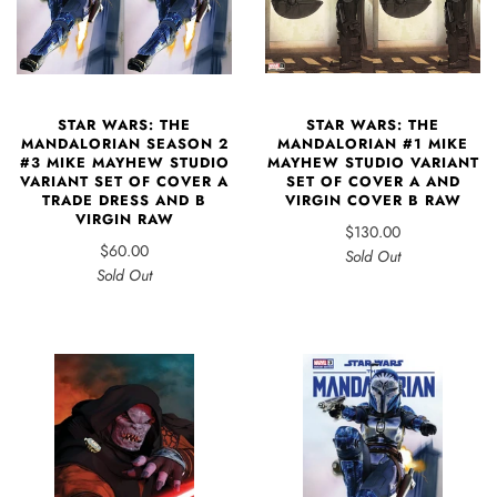
STAR WARS: THE
STAR WARS: THE
MANDALORIAN SEASON 2
MANDALORIAN #1 MIKE
#3 MIKE MAYHEW STUDIO
MAYHEW STUDIO VARIANT
VARIANT SET OF COVER A
SET OF COVER A AND
TRADE DRESS AND B
VIRGIN COVER B RAW
VIRGIN RAW
$130.00
$60.00
Sold Out
Sold Out