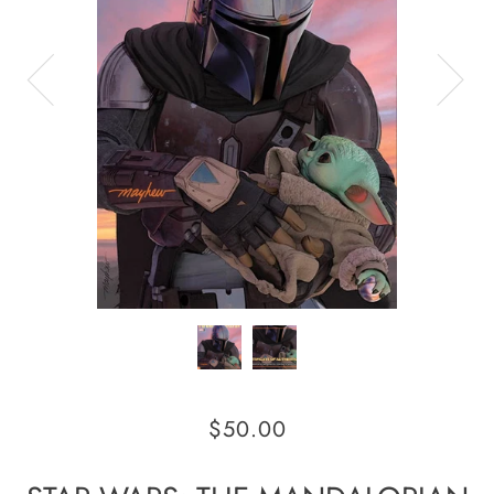
$50.00