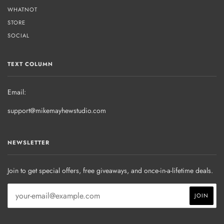
WHATNOT
STORE
SOCIAL
TEXT COLUMN
Email:
support@mikemayhewstudio.com
NEWSLETTER
Join to get special offers, free giveaways, and once-in-a-lifetime deals.