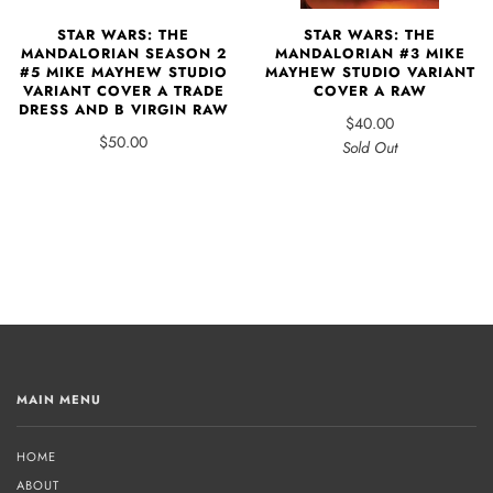
STAR WARS: THE
STAR WARS: THE
MANDALORIAN #3 MIKE
MANDALORIAN SEASON 2
MAYHEW STUDIO VARIANT
#5 MIKE MAYHEW STUDIO
COVER A RAW
VARIANT COVER A TRADE
DRESS AND B VIRGIN RAW
$40.00
$50.00
Sold Out
MAIN MENU
HOME
ABOUT