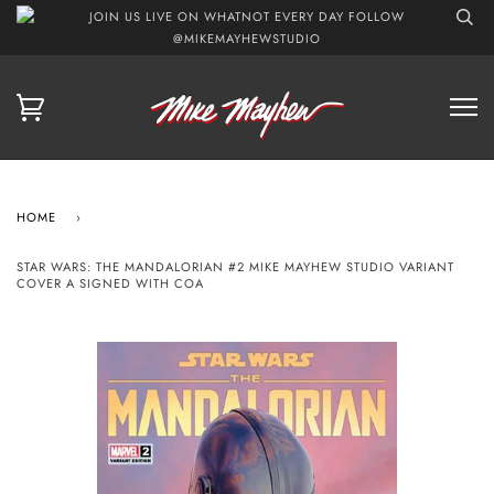
JOIN US LIVE ON WHATNOT EVERY DAY FOLLOW
@MIKEMAYHEWSTUDIO
HOME
›
STAR WARS: THE MANDALORIAN #2 MIKE MAYHEW STUDIO VARIANT
COVER A SIGNED WITH COA