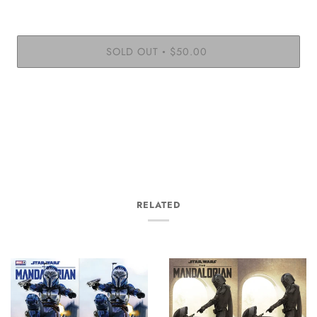
SOLD OUT
$50.00
•
More payment options
RELATED