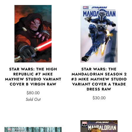
STAR WARS: THE HIGH
STAR WARS: THE
REPUBLIC #7 MIKE
MANDALORIAN SEASON 2
MAYHEW STUDIO VARIANT
#3 MIKE MAYHEW STUDIO
COVER B VIRGIN RAW
VARIANT COVER A TRADE
DRESS RAW
$80.00
$30.00
Sold Out