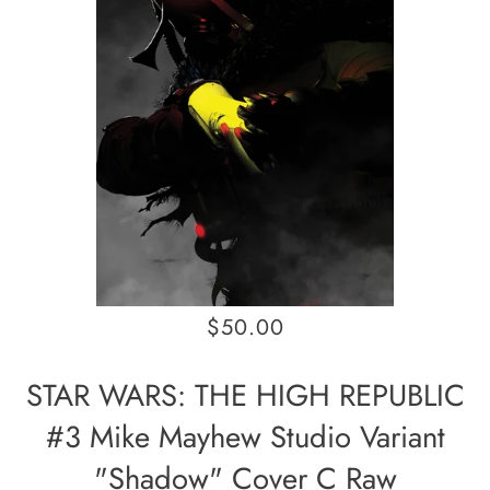
$50.00
STAR WARS: THE HIGH REPUBLIC
#3 Mike Mayhew Studio Variant
"Shadow" Cover C Raw