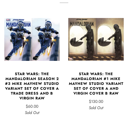
STAR WARS: THE
STAR WARS: THE
MANDALORIAN SEASON 2
MANDALORIAN #1 MIKE
#3 MIKE MAYHEW STUDIO
MAYHEW STUDIO VARIANT
VARIANT SET OF COVER A
SET OF COVER A AND
TRADE DRESS AND B
VIRGIN COVER B RAW
VIRGIN RAW
$130.00
$60.00
Sold Out
Sold Out