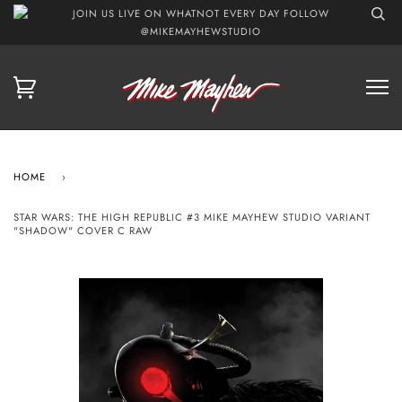
JOIN US LIVE ON WHATNOT EVERY DAY FOLLOW
@MIKEMAYHEWSTUDIO
HOME
›
STAR WARS: THE HIGH REPUBLIC #3 MIKE MAYHEW STUDIO VARIANT
"SHADOW" COVER C RAW