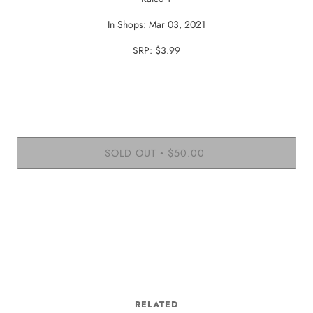
In Shops: Mar 03, 2021
SRP: $3.99
SOLD OUT
$50.00
•
RELATED