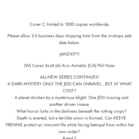
Cover C limited to 1000 copies worldwide.
Please allow 3-5 business days shipping time from the in-shops sale
date below.
JAN210711
(W) Cavan Scott (A) Ario Anindito (CA) Phil Noto
ALL-NEW SERIES CONTINUES!
A DARK MYSTERY ONLY THE JEDI CAN UNRAVEL...BUT AT WHAT
COST?
• A planet stricken by a mysterious blight. One JEDI missing and
another driven insane.
• What horror lurks in the darkness beneath the rotting crops?
• Death is averted, but a terrible union is formed. Can KEEVE
TRENNIS protect an innocent life while facing betrayal from within her
own order?
Rated T