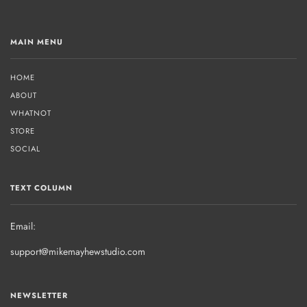
MAIN MENU
HOME
ABOUT
WHATNOT
STORE
SOCIAL
TEXT COLUMN
Email:
support@mikemayhewstudio.com
NEWSLETTER