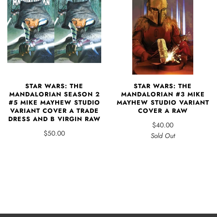
STAR WARS: THE
STAR WARS: THE
MANDALORIAN #3 MIKE
MANDALORIAN SEASON 2
MAYHEW STUDIO VARIANT
#5 MIKE MAYHEW STUDIO
COVER A RAW
VARIANT COVER A TRADE
DRESS AND B VIRGIN RAW
$40.00
$50.00
Sold Out