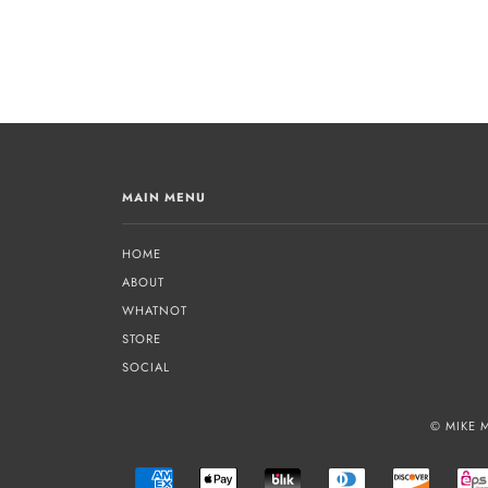
MAIN MENU
HOME
ABOUT
WHATNOT
STORE
SOCIAL
© MIKE 
AMERICAN
APPLE
BLIK
DINERS
DISCOVE