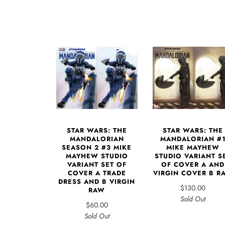
STAR WARS: THE
STAR WARS: THE
MANDALORIAN
MANDALORIAN #
SEASON 2 #3 MIKE
MIKE MAYHEW
MAYHEW STUDIO
STUDIO VARIANT S
VARIANT SET OF
OF COVER A AND
COVER A TRADE
VIRGIN COVER B R
DRESS AND B VIRGIN
$130.00
RAW
Sold Out
$60.00
Sold Out