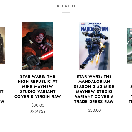
RELATED
STAR WARS: THE
STAR WARS: THE
1
HIGH REPUBLIC #7
MANDALORIAN
MIKE MAYHEW
SEASON 2 #3 MIKE
ET
STUDIO VARIANT
MAYHEW STUDIO
COVER B VIRGIN RAW
VARIANT COVER A
AW
TRADE DRESS RAW
T
$80.00
$30.00
Sold Out