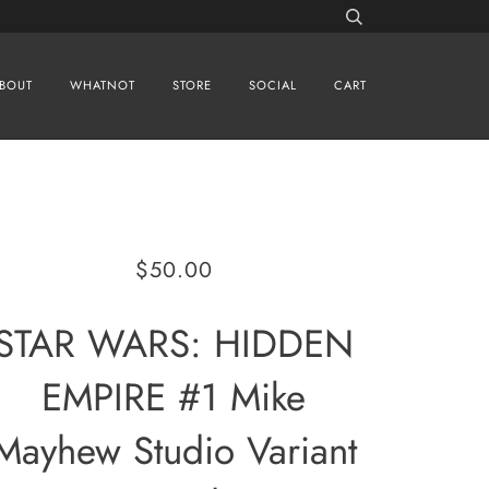
BOUT
WHATNOT
STORE
SOCIAL
CART
$50.00
STAR WARS: HIDDEN
EMPIRE #1 Mike
Mayhew Studio Variant