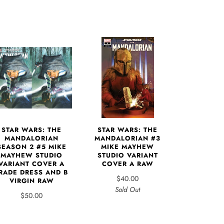
STAR WARS: THE
STAR WARS: THE
MANDALORIAN
MANDALORIAN #3
SEASON 2 #5 MIKE
MIKE MAYHEW
MAYHEW STUDIO
STUDIO VARIANT
VARIANT COVER A
COVER A RAW
RADE DRESS AND B
$40.00
VIRGIN RAW
Sold Out
$50.00