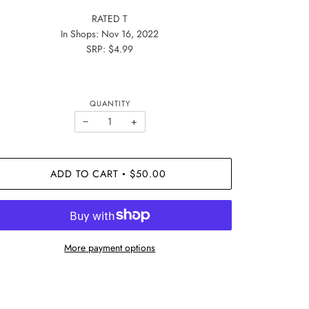
RATED T
In Shops: Nov 16, 2022
SRP: $4.99
QUANTITY
−
+
ADD TO CART
$50.00
•
More payment options