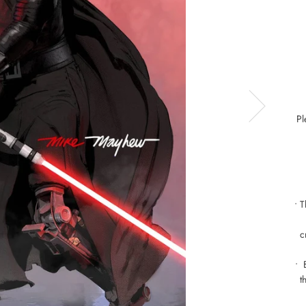
Pl
• 
c
• 
t