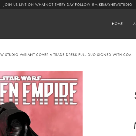
JOIN US LIVE ON WHATNOT EVERY DAY FOLLOW @MIKEMAYHEWSTUDIO
HOME
A
EW STUDIO VARIANT COVER A TRADE DRESS FULL DUO SIGNED WITH COA