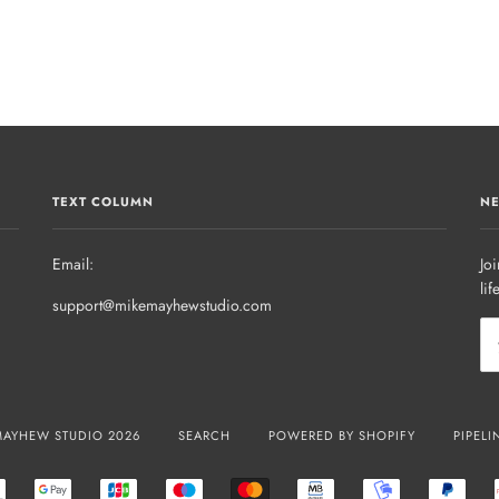
TEXT COLUMN
NE
Email:
Joi
lif
support@mikemayhewstudio.com
MAYHEW STUDIO 2026
SEARCH
POWERED BY SHOPIFY
PIPELI
R
EPS
GOOGLE
JCB
MAESTRO
MASTER
MB
MOBILEPAY
PAYP