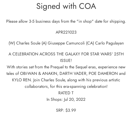
Signed with COA
Please allow 3-5 business days from the "in shop" date for shipping.
APR221023
(W) Charles Soule (A) Giuseppe Camuncoli (CA) Carlo Pagulayan
A CELEBRATION ACROSS THE GALAXY FOR STAR WARS' 25TH
ISSUE!
With stories set from the Prequel to the Sequel eras, experience new
tales of OBI-WAN & ANAKIN, DARTH VADER, POE DAMERON and
KYLO REN. Join Charles Soule, along with his previous artistic
collaborators, for this era-spanning celebration!
RATED T
In Shops: Jul 20, 2022
SRP: $3.99