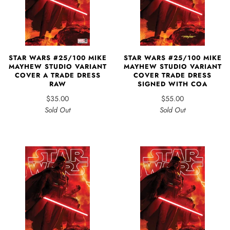
STAR WARS #25/100 MIKE
STAR WARS #25/100 MIKE
MAYHEW STUDIO VARIANT
MAYHEW STUDIO VARIANT
COVER A TRADE DRESS
COVER TRADE DRESS
RAW
SIGNED WITH COA
$35.00
$55.00
Sold Out
Sold Out