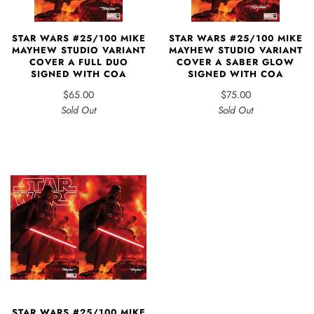
STAR WARS #25/100 MIKE
STAR WARS #25/100 MIKE
MAYHEW STUDIO VARIANT
MAYHEW STUDIO VARIANT
COVER A FULL DUO
COVER A SABER GLOW
SIGNED WITH COA
SIGNED WITH COA
$65.00
$75.00
Sold Out
Sold Out
STAR WARS #25/100 MIKE