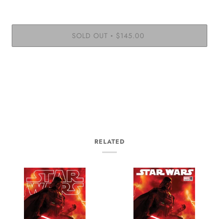
SOLD OUT
$145.00
•
RELATED