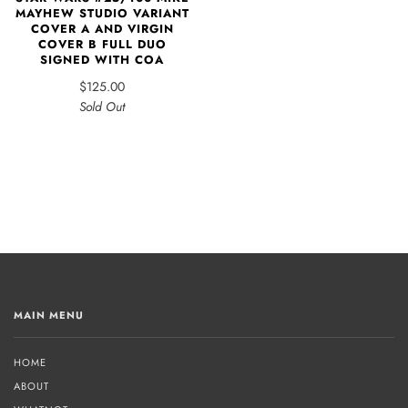
MAYHEW STUDIO VARIANT
COVER A AND VIRGIN
COVER B FULL DUO
SIGNED WITH COA
$125.00
Sold Out
MAIN MENU
HOME
ABOUT