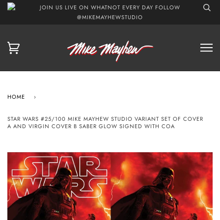
JOIN US LIVE ON WHATNOT EVERY DAY FOLLOW
@MIKEMAYHEWSTUDIO
HOME
›
STAR WARS #25/100 MIKE MAYHEW STUDIO VARIANT SET OF COVER
A AND VIRGIN COVER B SABER GLOW SIGNED WITH COA