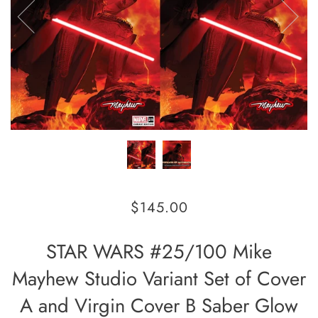
$145.00
STAR WARS #25/100 Mike
Mayhew Studio Variant Set of Cover
A and Virgin Cover B Saber Glow