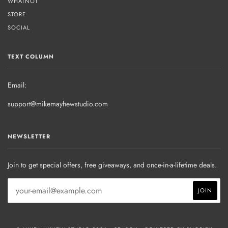
WHATNOT
STORE
SOCIAL
TEXT COLUMN
Email:
support@mikemayhewstudio.com
NEWSLETTER
Join to get special offers, free giveaways, and once-in-a-lifetime deals.