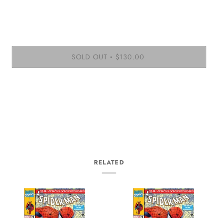
SOLD OUT
$130.00
•
RELATED