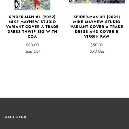
SPIDER-MAN #1 (2022)
SPIDER-MAN #1 (2022)
MIKE MAYHEW STUDIO
MIKE MAYHEW STUDIO
VARIANT COVER A TRADE
VARIANT COVER A TRADE
DRESS AND COVER B
DRESS THWIP SIG WITH
VIRGIN RAW
COA
$50.00
$80.00
Sold Out
Sold Out
MAIN MENU