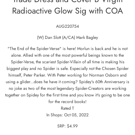
Radioactive Glow Sig with COA
AUG220754
(W) Dan Slott (A/CA) Mark Bagley
"The End of the Spider-Verse" is here! Morlun is back and he is not
alone. Allied with one of the most powerful beings known to the
Spider-Verse, the scariest Spider-Villain of all time is making his
biggest play and no Spider is safe. Especially not the Chosen Spider
himself, Peter Parker. With Peter working for Norman Osborn and
using a glider...does he have it coming? Spidey's 60th Anniversary is
no joke as two of the most legendary Spider-Creators are working
together on Spidey for the first time and you know it's going to be one
for the record books!
Rated T
In Shops: Oct 05, 2022
SRP: $4.99