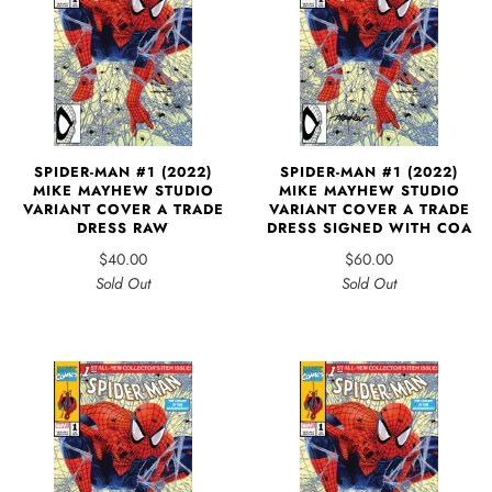
SPIDER-MAN #1 (2022)
SPIDER-MAN #1 (2022)
MIKE MAYHEW STUDIO
MIKE MAYHEW STUDIO
VARIANT COVER A TRADE
VARIANT COVER A TRADE
DRESS RAW
DRESS SIGNED WITH COA
$40.00
$60.00
Sold Out
Sold Out