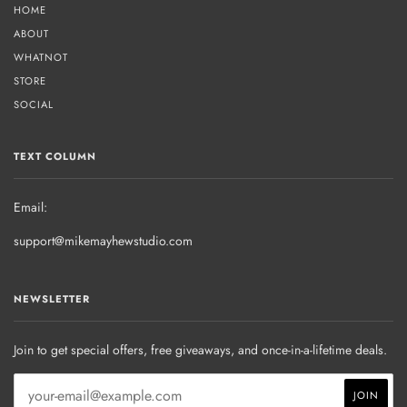
HOME
ABOUT
WHATNOT
STORE
SOCIAL
TEXT COLUMN
Email:
support@mikemayhewstudio.com
NEWSLETTER
Join to get special offers, free giveaways, and once-in-a-lifetime deals.