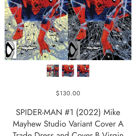
$130.00
SPIDER-MAN #1 (2022) Mike
Mayhew Studio Variant Cover A
Trade Dress and Cover B Virgin