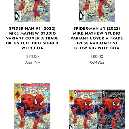
SPIDER-MAN #1 (2022)
SPIDER-MAN #1 (2022)
MIKE MAYHEW STUDIO
MIKE MAYHEW STUDIO
VARIANT COVER A TRADE
VARIANT COVER A TRADE
DRESS FULL DUO SIGNED
DRESS RADIOACTIVE
WITH COA
GLOW SIG WITH COA
$70.00
$80.00
Sold Out
Sold Out