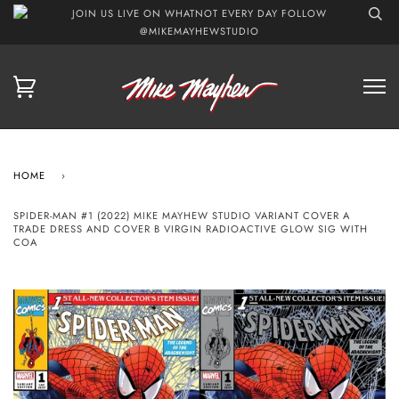
JOIN US LIVE ON WHATNOT EVERY DAY FOLLOW
@MIKEMAYHEWSTUDIO
HOME
›
SPIDER-MAN #1 (2022) MIKE MAYHEW STUDIO VARIANT COVER A
TRADE DRESS AND COVER B VIRGIN RADIOACTIVE GLOW SIG WITH
COA