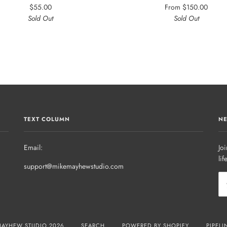
$55.00
From
$150.00
Sold Out
Sold Out
TEXT COLUMN
NE
Email:
Joi
lif
support@mikemayhewstudio.com
MAYHEW STUDIO 2026
SEARCH
POWERED BY SHOPIFY
PIPELI