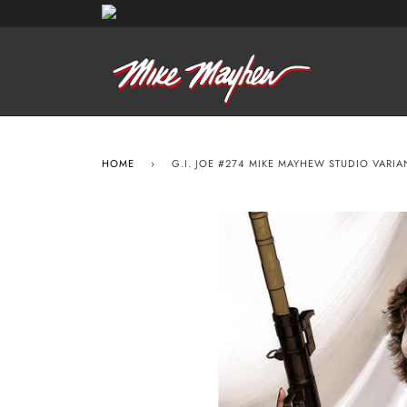
HOME
›
G.I. JOE #274 MIKE MAYHEW STUDIO VARI