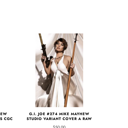
HEW
G.I. JOE #274 MIKE MAYHEW
TS CGC
STUDIO VARIANT COVER A RAW
$50.00