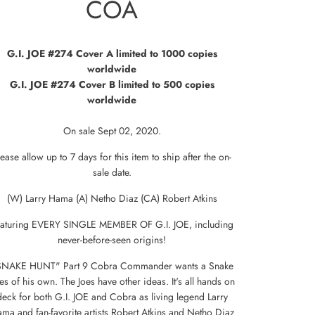
COA
G.I. JOE #274
Cover A limited to 1000 copies
worldwide
G.I. JOE #274
Cover B limited to 500 copies
worldwide
On sale
Sept 02, 2020.
lease allow up to 7 days for this item to ship after the on-
sale date.
(W) Larry Hama (A) Netho Diaz (CA) Robert Atkins
aturing EVERY SINGLE MEMBER OF G.I. JOE, including
never-before-seen origins!
SNAKE HUNT" Part 9 Cobra Commander wants a Snake
es of his own. The Joes have other ideas. It's all hands on
deck for both G.I. JOE and Cobra as living legend Larry
ma and fan-favorite artists Robert Atkins and Netho Diaz