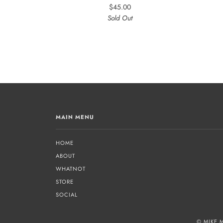
$45.00
Sold Out
MAIN MENU
HOME
ABOUT
WHATNOT
STORE
SOCIAL
© MIKE 