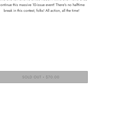
continue this massive 10-issue event! There's no halftime
break in this contest, folks! All action, all the time!
SOLD OUT
$70.00
•
More payment options