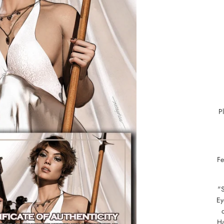
P
Fe
"
Ey
Ha