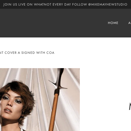
JOIN US LIVE ON WHATNOT EVERY DAY FOLLOW @MIKEMAYHEWSTUDIO
HOME
A
ANT COVER A SIGNED WITH COA