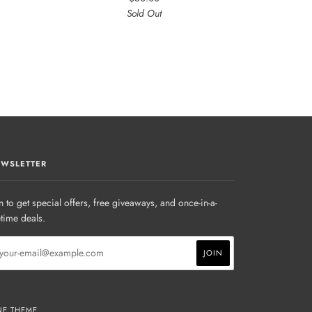
Sold Out
WSLETTER
n to get special offers, free giveaways, and once-in-a-
etime deals.
NE THEME