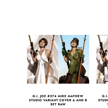
G.I. JOE #274 MIKE MAYHEW
G.
STUDIO VARIANT COVER A AND B
STUD
SET RAW