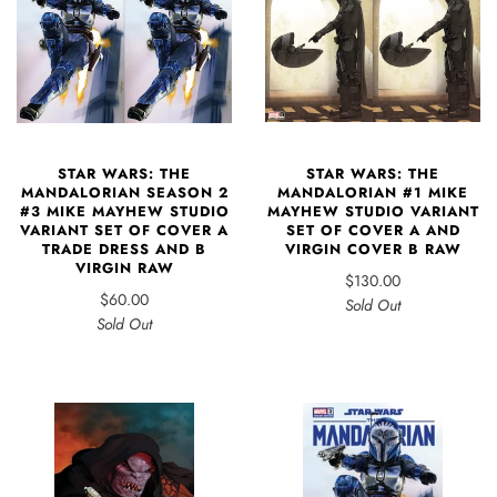
STAR WARS: THE
STAR WARS: THE
MANDALORIAN SEASON 2
MANDALORIAN #1 MIKE
#3 MIKE MAYHEW STUDIO
MAYHEW STUDIO VARIANT
VARIANT SET OF COVER A
SET OF COVER A AND
TRADE DRESS AND B
VIRGIN COVER B RAW
VIRGIN RAW
$130.00
$60.00
Sold Out
Sold Out