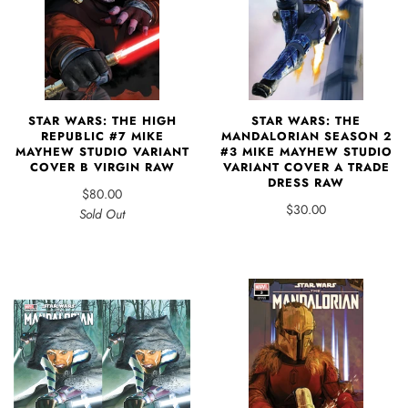
STAR WARS: THE HIGH
STAR WARS: THE
REPUBLIC #7 MIKE
MANDALORIAN SEASON 2
MAYHEW STUDIO VARIANT
#3 MIKE MAYHEW STUDIO
COVER B VIRGIN RAW
VARIANT COVER A TRADE
DRESS RAW
$80.00
$30.00
Sold Out