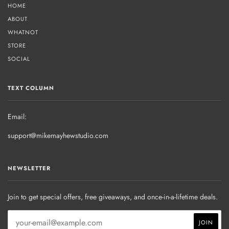
HOME
ABOUT
WHATNOT
STORE
SOCIAL
TEXT COLUMN
Email:
support@mikemayhewstudio.com
NEWSLETTER
Join to get special offers, free giveaways, and once-in-a-lifetime deals.