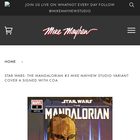
JOIN US LIVE ON WHATNOT EVERY DAY FOLLOW
@MIKEMAYHEWSTUDIO
HOME
›
STAR WARS: THE MANDALORIAN #3 MIKE MAYHEW STUDIO VARIANT
COVER A SIGNED WITH COA