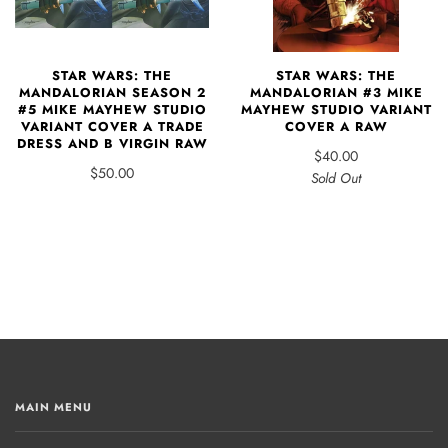
STAR WARS: THE
STAR WARS: THE
MANDALORIAN #3 MIKE
MANDALORIAN SEASON 2
MAYHEW STUDIO VARIANT
#5 MIKE MAYHEW STUDIO
COVER A RAW
VARIANT COVER A TRADE
DRESS AND B VIRGIN RAW
$40.00
$50.00
Sold Out
MAIN MENU