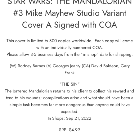
STAR WARS: THE MANDALORIAN
#3 Mike Mayhew Studio Variant
Cover A Signed with COA
This cover is limited to 800 copies worldwide. Each copy will come
with an individually numbered COA.
Please allow 3-5 business days from the "in shop" date for shipping.
(W) Rodney Barnes (A) Georges Jeanty (CA) David Baldeon, Gary
Frank
"THE SIN"
The battered Mandalorian returns to his client to collect his reward and
tend to his wounds; complications arise and what should have been a
simple task becomes far more dangerous than anyone could have
expected.
In Shops: Sep 21, 2022
SRP: $4.99