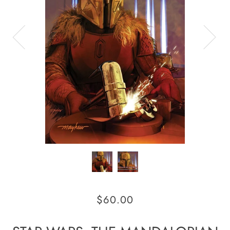
$60.00