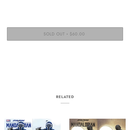
SOLD OUT
$60.00
•
RELATED