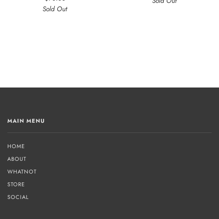
Sold Out
Sold Out
MAIN MENU
HOME
ABOUT
WHATNOT
STORE
SOCIAL