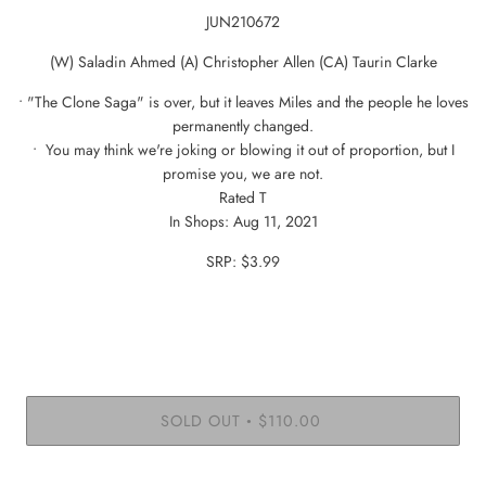
JUN210672
(W) Saladin Ahmed (A) Christopher Allen (CA) Taurin Clarke
• "The Clone Saga" is over, but it leaves Miles and the people he loves
permanently changed.
• You may think we're joking or blowing it out of proportion, but I
promise you, we are not.
Rated T
In Shops: Aug 11, 2021
SRP: $3.99
SOLD OUT
$110.00
•