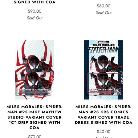
SIGNED WITH COA
$60.00
$90.00
Sold Out
Sold Out
MILES MORALES: SPIDER-
MILES MORALES: SPIDER-
MAN #25 MIKE MAYHEW
MAN #25 KRS COMICS
STUDIO VARIANT COVER
VARIANT COVER TRADE
"C" DRIP SIGNED WITH
DRESS SIGNED WITH COA
COA
$40.00
$70.00