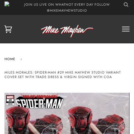
JOIN US LIVE ON WHATNOT EVERY DAY FOLLOW
@MIKEMAYHEWSTUDIO
HOME
›
MILES MORALES: SPIDER-MAN #29 MIKE MAYHEW STUDIO VARIANT
COVER SET WITH TRADE DRESS & VIRGIN SIGNED WITH COA