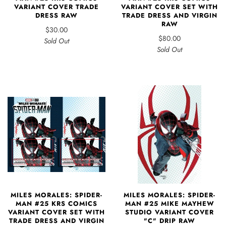
VARIANT COVER TRADE
VARIANT COVER SET WITH
DRESS RAW
TRADE DRESS AND VIRGIN
RAW
$30.00
$80.00
Sold Out
Sold Out
MILES MORALES: SPIDER-
MILES MORALES: SPIDER-
MAN #25 MIKE MAYHEW
MAN #25 KRS COMICS
STUDIO VARIANT COVER
VARIANT COVER SET WITH
"C" DRIP RAW
TRADE DRESS AND VIRGIN