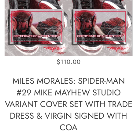
$110.00
MILES MORALES: SPIDER-MAN
#29 MIKE MAYHEW STUDIO
VARIANT COVER SET WITH TRADE
DRESS & VIRGIN SIGNED WITH
COA