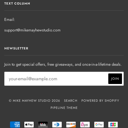
TEXT COLUMN
Email:
support@mikemayhewstudio.com
NEWSLETTER
Join to get special offers, free giveaways, and once-in-a-lifetime deals.
© MIKE MAYHEW STUDIO 2026
SEARCH
POWERED BY SHOPIFY
PIPELINE THEME
AMERICAN
APPLE
BLIK
DINERS
DISCOVER
EPS
GOOGLE
JCB