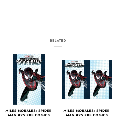
RELATED
MILES MORALES: SPIDER-
MILES MORALES: SPIDER-
MAN #25 KRS COMICS
MAN #25 KRS COMICS