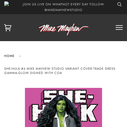
JOIN US LIVE ON WHATNOT EVERY DAY FOLLOW
@MIKEMAYHEWSTUDIO
HOME
›
SHE-HULK #6 MIKE MAYHEW STUDIO VARIANT COVER TRADE DRESS
GAMMA-GLOW SIGNED WITH COA