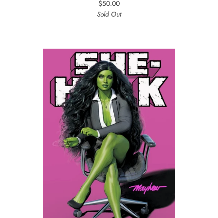
$50.00
Sold Out