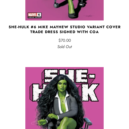
SHE-HULK #6 MIKE MAYHEW STUDIO VARIANT COVER
TRADE DRESS SIGNED WITH COA
$70.00
Sold Out