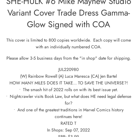
SHE-HULK #6 Mike Mayhew Studio
Variant Cover Trade Dress Gamma-
Glow Signed with COA
This cover is limited to 800 copies worldwide. Each copy will come
with an individually numbered COA.
Please allow 3-5 business days from the "in shop" date for shipping.
JUL220980
(W) Rainbow Rowell (A) Luca Maresca (CA) Jen Bartel
HOW MANY MILES DOES IT TAKE... TO SAVE THE UNIVERSE?!
• The smash hit of 2022 rolls on with its best issue yet.
• Nightcrawler visits Book Law, but what does HE need legal defense
for?
• And one of the greatest traditions in Marvel Comics history
continues here!
RATED T
In Shops: Sep 07, 2022
SRP: $3.99