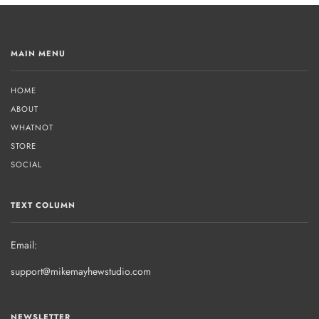
MAIN MENU
HOME
ABOUT
WHATNOT
STORE
SOCIAL
TEXT COLUMN
Email:
support@mikemayhewstudio.com
NEWSLETTER