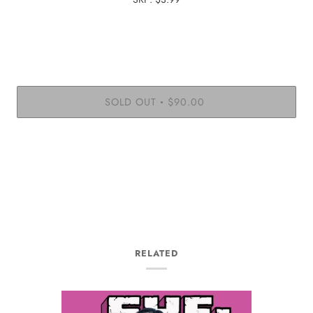
SOLD OUT
$90.00
•
RELATED