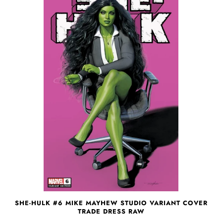
SHE-HULK #6 MIKE MAYHEW STUDIO VARIANT COVER
TRADE DRESS RAW