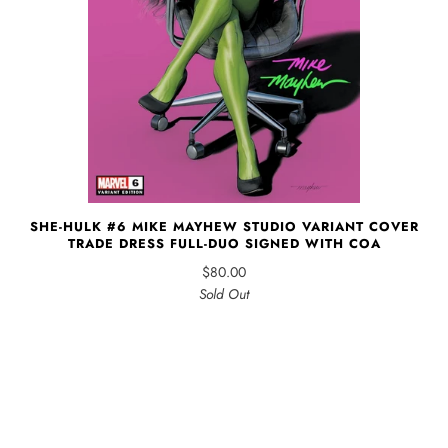
SHE-HULK #6 MIKE MAYHEW STUDIO VARIANT COVER
TRADE DRESS FULL-DUO SIGNED WITH COA
$80.00
Sold Out