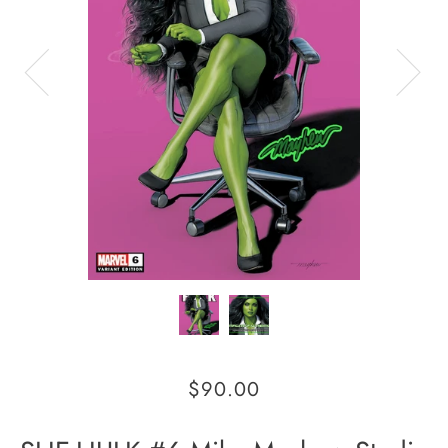
$90.00