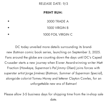
RELEASE DATE: 9/3
PRINT RUN:
3000 TRADE A
1000 VIRGIN B
1000 FOIL VIRGIN C
DC today unveiled more details surrounding its brand-
new
Batman
comic book series, launching on September 3, 2025.
Fans around the globe are counting down the days until DC’s Caped
Crusader starts a new journey when Eisner Award-winning writer Matt
Fraction (
Hawkeye, Superman’s Pal Jimmy Olsen
) joins forces with
superstar artist Jorge Jiménez (
Batman, Summer of Superman Special
),
alongside colorist Tomeu Morey and letterer Clayton Cowles, for an
unforgettable new era of Batman!
Please allow 3-5 business days for shipping time from the in-shop sale
date.