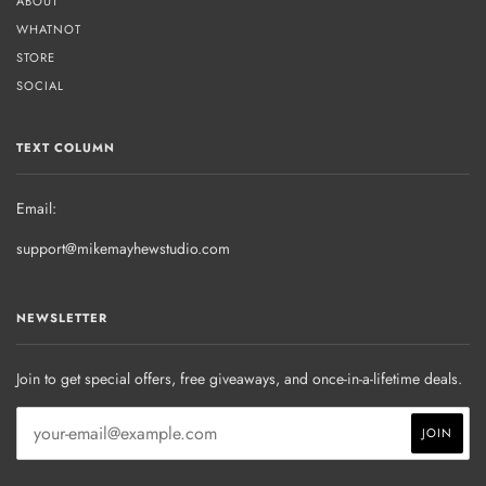
ABOUT
WHATNOT
STORE
SOCIAL
TEXT COLUMN
Email:
support@mikemayhewstudio.com
NEWSLETTER
Join to get special offers, free giveaways, and once-in-a-lifetime deals.