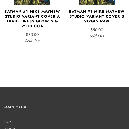
BATMAN #1 MIKE MAYHEW
BATMAN #1 MIKE MAYHEW
STUDIO VARIANT COVER A
STUDIO VARIANT COVER B
TRADE DRESS GLOW SIG
VIRGIN RAW
WITH COA
$50.00
$80.00
Sold Out
Sold Out
MAIN MENU
HOME