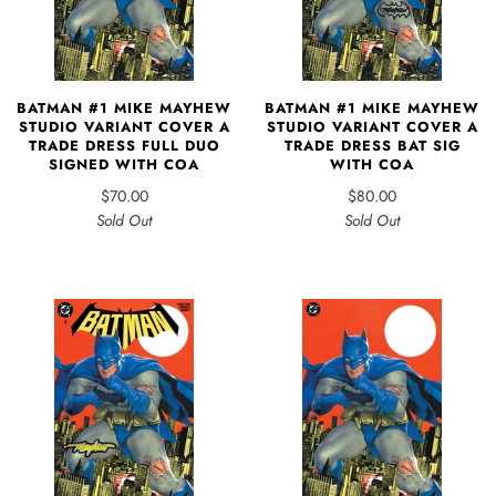
BATMAN #1 MIKE MAYHEW
BATMAN #1 MIKE MAYHEW
STUDIO VARIANT COVER A
STUDIO VARIANT COVER A
TRADE DRESS FULL DUO
TRADE DRESS BAT SIG
SIGNED WITH COA
WITH COA
$70.00
$80.00
Sold Out
Sold Out