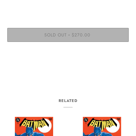
SOLD OUT
$270.00
•
More payment options
RELATED