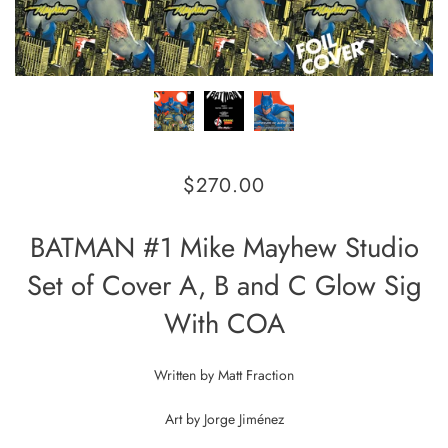
$270.00
BATMAN #1 Mike Mayhew Studio
Set of Cover A, B and C Glow Sig
With COA
Written by
Matt Fraction
Art by
Jorge Jiménez