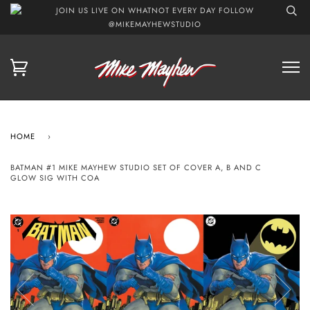
JOIN US LIVE ON WHATNOT EVERY DAY FOLLOW
@MIKEMAYHEWSTUDIO
HOME
›
BATMAN #1 MIKE MAYHEW STUDIO SET OF COVER A, B AND C
GLOW SIG WITH COA