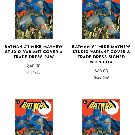
BATMAN #1 MIKE MAYHEW
BATMAN #1 MIKE MAYHEW
STUDIO VARIANT COVER A
STUDIO VARIANT COVER A
TRADE DRESS RAW
TRADE DRESS SIGNED
WITH COA
$40.00
$60.00
Sold Out
Sold Out