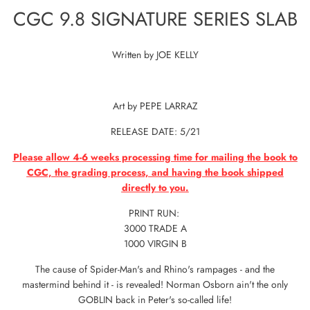
CGC 9.8 SIGNATURE SERIES SLAB
Written by JOE KELLY
Art by PEPE LARRAZ
RELEASE DATE: 5/21
Please allow 4-6 weeks processing time for mailing the book to
CGC, the grading process, and having the book shipped
directly to you.
PRINT RUN:
3000 TRADE A
1000 VIRGIN B
The cause of Spider-Man's and Rhino's rampages - and the
mastermind behind it - is revealed! Norman Osborn ain't the only
GOBLIN back in Peter's so-called life!