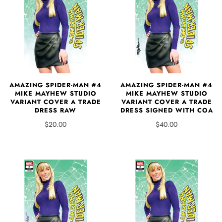
AMAZING SPIDER-MAN #4
AMAZING SPIDER-MAN #4
MIKE MAYHEW STUDIO
MIKE MAYHEW STUDIO
VARIANT COVER A TRADE
VARIANT COVER A TRADE
DRESS RAW
DRESS SIGNED WITH COA
$20.00
$40.00