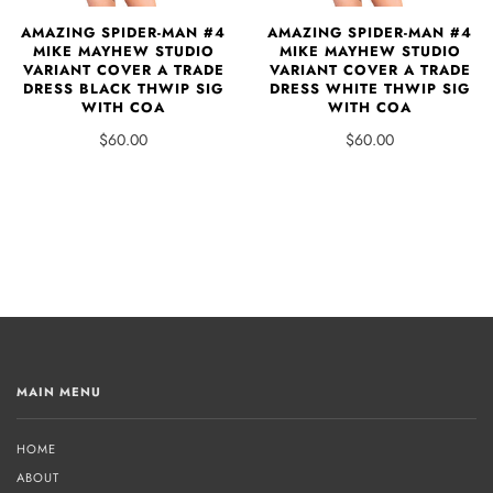
AMAZING SPIDER-MAN #4
AMAZING SPIDER-MAN #4
MIKE MAYHEW STUDIO
MIKE MAYHEW STUDIO
VARIANT COVER A TRADE
VARIANT COVER A TRADE
DRESS BLACK THWIP SIG
DRESS WHITE THWIP SIG
WITH COA
WITH COA
$60.00
$60.00
MAIN MENU
HOME
ABOUT