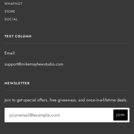
WHATNOT
STORE
SOCIAL
TEXT COLUMN
Email:
support@mikemayhewstudio.com
NEWSLETTER
Join to get special offers, free giveaways, and once-in-a-lifetime deals.