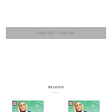
SOLD OUT
$180.00
•
RELATED