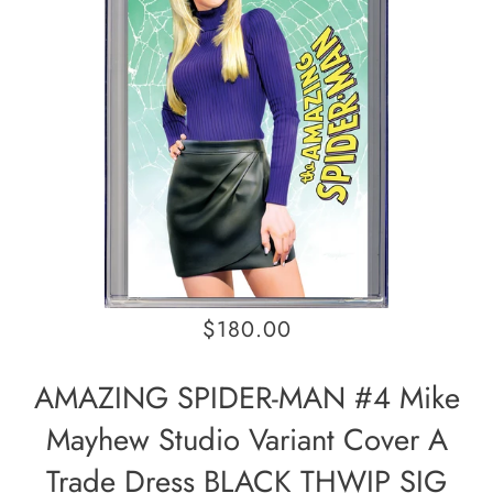
$180.00
AMAZING SPIDER-MAN #4 Mike
Mayhew Studio Variant Cover A
Trade Dress BLACK THWIP SIG