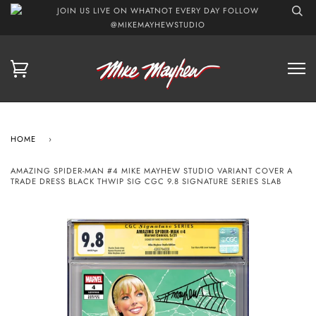
JOIN US LIVE ON WHATNOT EVERY DAY FOLLOW
@MIKEMAYHEWSTUDIO
HOME
›
AMAZING SPIDER-MAN #4 MIKE MAYHEW STUDIO VARIANT COVER A
TRADE DRESS BLACK THWIP SIG CGC 9.8 SIGNATURE SERIES SLAB