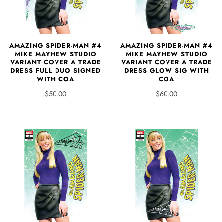
AMAZING SPIDER-MAN #4
AMAZING SPIDER-MAN #4
MIKE MAYHEW STUDIO
MIKE MAYHEW STUDIO
VARIANT COVER A TRADE
VARIANT COVER A TRADE
DRESS FULL DUO SIGNED
DRESS GLOW SIG WITH
WITH COA
COA
$50.00
$60.00