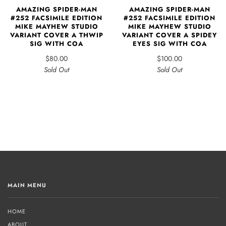
AMAZING SPIDER-MAN
AMAZING SPIDER-MAN
#252 FACSIMILE EDITION
#252 FACSIMILE EDITION
MIKE MAYHEW STUDIO
MIKE MAYHEW STUDIO
VARIANT COVER A THWIP
VARIANT COVER A SPIDEY
SIG WITH COA
EYES SIG WITH COA
$80.00
$100.00
Sold Out
Sold Out
MAIN MENU
HOME
ABOUT