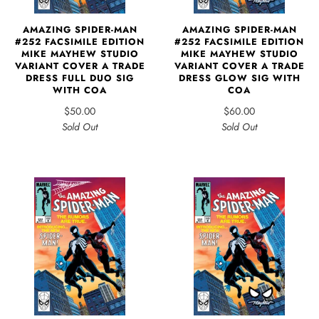
AMAZING SPIDER-MAN
AMAZING SPIDER-MAN
#252 FACSIMILE EDITION
#252 FACSIMILE EDITION
MIKE MAYHEW STUDIO
MIKE MAYHEW STUDIO
VARIANT COVER A TRADE
VARIANT COVER A TRADE
DRESS FULL DUO SIG
DRESS GLOW SIG WITH
WITH COA
COA
$50.00
$60.00
Sold Out
Sold Out