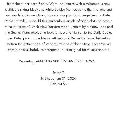
from the super hero Secret Wars, he returns with a miraculous new
outfit, a striking black-and-white Spider-Man costume that morphs and
responds to his very thoughts - allowing him to change back to Peter
Parker at will! But could this miraculous article of alien clothing have a
mind of its own? With New Yorkers made uneasy by his new look and
the Secret Wars photos he took far too alien to sell to the Daily Bugle,
can Peter pick up the life he left behind? Relive the issue that set in
motion the entire saga of Venom! It's one of the all-time great Marvel
comic books, boldly re-presented in its original form, ads and all!
Reprinting AMAZING SPIDER-MAN (1963) #252.
Rated T
In Shops: Jan 31, 2024
SRP: $4.99