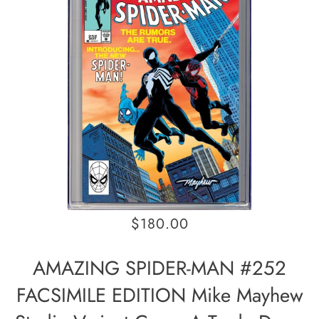
$180.00
AMAZING SPIDER-MAN #252
FACSIMILE EDITION Mike Mayhew