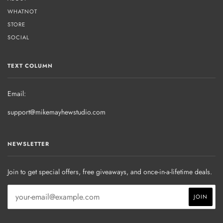
WHATNOT
STORE
SOCIAL
TEXT COLUMN
Email:
support@mikemayhewstudio.com
NEWSLETTER
Join to get special offers, free giveaways, and once-in-a-lifetime deals.