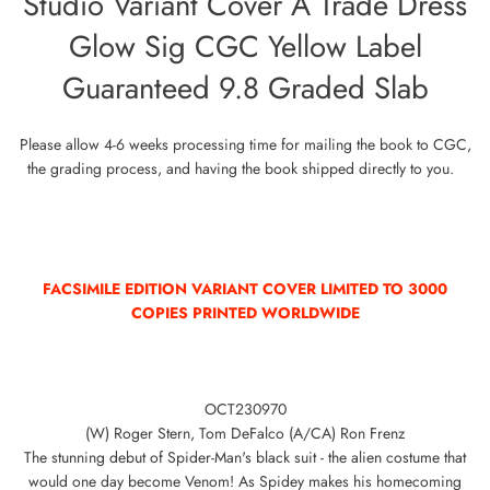
Studio Variant Cover A Trade Dress
Glow Sig CGC Yellow Label
Guaranteed 9.8 Graded Slab
Please allow 4-6 weeks processing time for mailing the book to CGC,
the grading process, and having the book shipped directly to you.
FACSIMILE EDITION VARIANT COVER LIMITED TO 300
0
COPIES PRINTED WORLDWIDE
OCT230970
(W) Roger Stern, Tom DeFalco (A/CA) Ron Frenz
The stunning debut of Spider-Man's black suit - the alien costume that
would one day become Venom! As Spidey makes his homecoming