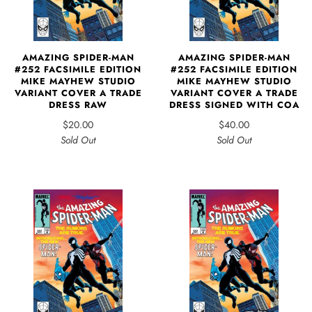
AMAZING SPIDER-MAN
AMAZING SPIDER-MAN
#252 FACSIMILE EDITION
#252 FACSIMILE EDITION
MIKE MAYHEW STUDIO
MIKE MAYHEW STUDIO
VARIANT COVER A TRADE
VARIANT COVER A TRADE
DRESS SIGNED WITH COA
DRESS RAW
$40.00
$20.00
Sold Out
Sold Out