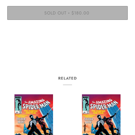
SOLD OUT
$180.00
•
RELATED