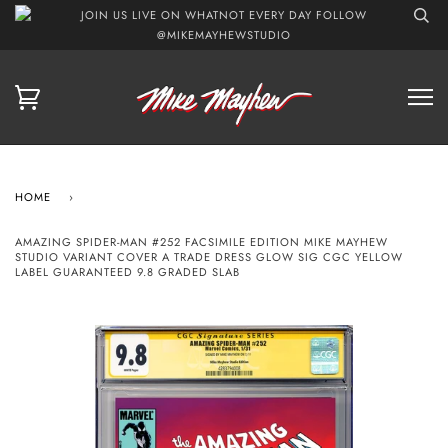
JOIN US LIVE ON WHATNOT EVERY DAY FOLLOW
@MIKEMAYHEWSTUDIO
HOME
›
AMAZING SPIDER-MAN #252 FACSIMILE EDITION MIKE MAYHEW
STUDIO VARIANT COVER A TRADE DRESS GLOW SIG CGC YELLOW
LABEL GUARANTEED 9.8 GRADED SLAB