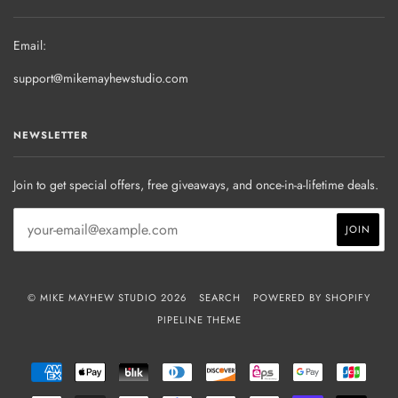
Email:
support@mikemayhewstudio.com
NEWSLETTER
Join to get special offers, free giveaways, and once-in-a-lifetime deals.
© MIKE MAYHEW STUDIO 2026
SEARCH
POWERED BY SHOPIFY
PIPELINE THEME
AMERICAN
APPLE
BLIK
DINERS
DISCOVER
EPS
GOOGLE
JCB
EXPRESS
PAY
CLUB
PAY