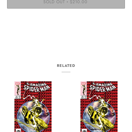
SOLD OUT
$210.00
•
RELATED