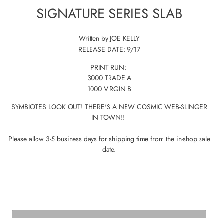
SIGNATURE SERIES SLAB
Written by JOE KELLY
RELEASE DATE: 9/17
PRINT RUN:
3000 TRADE A
1000 VIRGIN B
SYMBIOTES LOOK OUT! THERE'S A NEW COSMIC WEB-SLINGER
IN TOWN!!
Please allow 3-5 business days for shipping time from the in-shop sale
date.