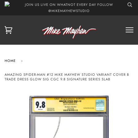
JOIN US LIVE ON WHATNOT EVERY DAY FOLLOW
@MIKEMAYHEWSTUDIO
HOME
›
AMAZING SPIDER-MAN #12 MIKE MAYHEW STUDIO VARIANT COVER B
TRADE DRESS GLOW SIG CGC 9.8 SIGNATURE SERIES SLAB