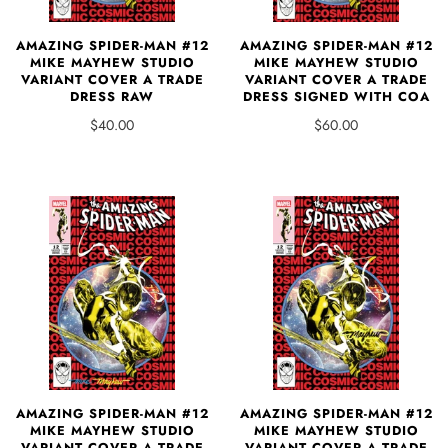
AMAZING SPIDER-MAN #12
AMAZING SPIDER-MAN #12
MIKE MAYHEW STUDIO
MIKE MAYHEW STUDIO
VARIANT COVER A TRADE
VARIANT COVER A TRADE
DRESS RAW
DRESS SIGNED WITH COA
$40.00
$60.00
AMAZING SPIDER-MAN #12
AMAZING SPIDER-MAN #12
MIKE MAYHEW STUDIO
MIKE MAYHEW STUDIO
VARIANT COVER A TRADE
VARIANT COVER A TRADE