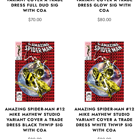
DRESS FULL DUO SIG
DRESS GLOW SIG WITH
WITH COA
COA
$70.00
$80.00
AMAZING SPIDER-MAN #12
AMAZING SPIDER-MAN #12
MIKE MAYHEW STUDIO
MIKE MAYHEW STUDIO
VARIANT COVER A TRADE
VARIANT COVER A TRADE
DRESS BLACK THWIP SIG
DRESS WHITE THWIP SIG
WITH COA
WITH COA