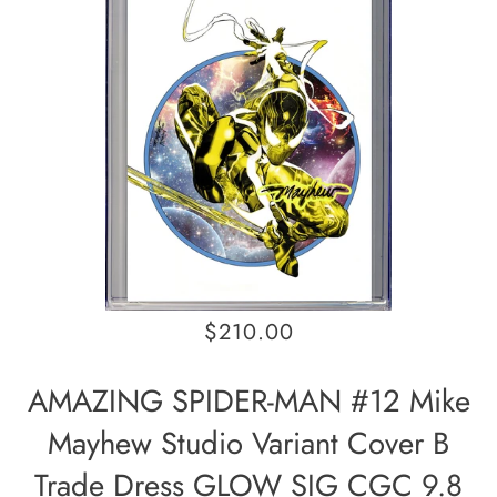
$210.00
AMAZING SPIDER-MAN #12 Mike
Mayhew Studio Variant Cover B
Trade Dress GLOW SIG CGC 9.8