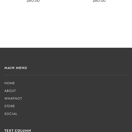
$80.00
$80.00
MAIN MENU
HOME
ABOUT
WHATNOT
STORE
SOCIAL
TEXT COLUMN