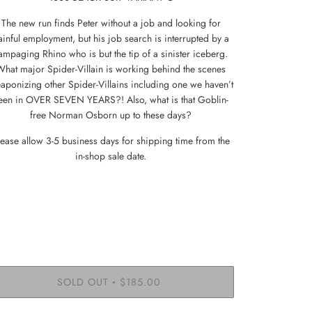
The new run finds Peter without a job and looking for
ainful employment, but his job search is interrupted by a
ampaging Rhino who is but the tip of a sinister iceberg.
What major Spider-Villain is working behind the scenes
aponizing other Spider-Villains including one we haven’t
een in OVER SEVEN YEARS?! Also, what is that Goblin-
free Norman Osborn up to these days?
lease allow 3-5 business days for shipping time from the
in-shop sale date.
SOLD OUT
$185.00
•