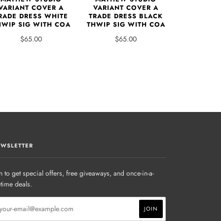
VARIANT COVER A
VARIANT COVER A
RADE DRESS WHITE
TRADE DRESS BLACK
HWIP SIG WITH COA
THWIP SIG WITH COA
$65.00
$65.00
WSLETTER
n to get special offers, free giveaways, and once-in-a-
etime deals.