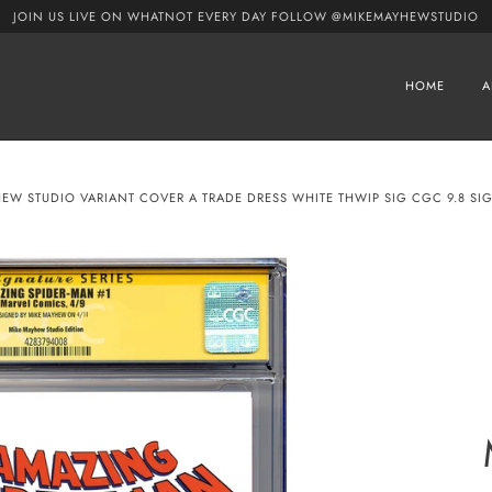
JOIN US LIVE ON WHATNOT EVERY DAY FOLLOW @MIKEMAYHEWSTUDIO
HOME
A
HEW STUDIO VARIANT COVER A TRADE DRESS WHITE THWIP SIG CGC 9.8 SIG