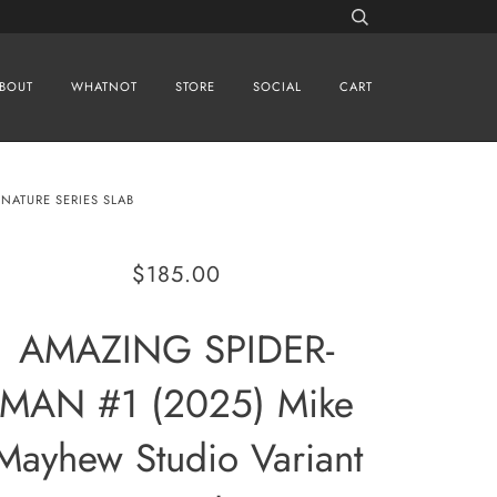
BOUT
WHATNOT
STORE
SOCIAL
CART
NATURE SERIES SLAB
$185.00
AMAZING SPIDER-
MAN #1 (2025) Mike
Mayhew Studio Variant