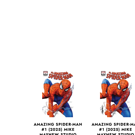
AMAZING SPIDER-MAN
AMAZING SPIDER-M
#1 (2025) MIKE
#1 (2025) MIKE
MAYHEW STUDIO
MAYHEW STUDIO