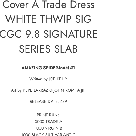
Cover A Trade Dress
WHITE THWIP SIG
CGC 9.8 SIGNATURE
SERIES SLAB
AMAZING SPIDER-MAN #1
Written by JOE KELLY
Art by PEPE LARRAZ & JOHN ROMITA JR.
RELEASE DATE: 4/9
PRINT RUN:
3000 TRADE A
1000 VIRGIN B
1000 BLACK SUIT VARIANT C