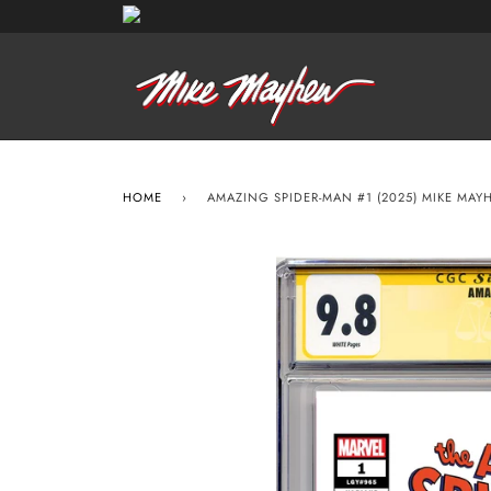
HOME
›
AMAZING SPIDER-MAN #1 (2025) MIKE MAY