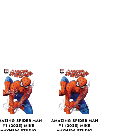
More payment options
MAZING SPIDER-MAN
AMAZING SPIDER-MAN
#1 (2025) MIKE
#1 (2025) MIKE
MAYHEW STUDIO
MAYHEW STUDIO