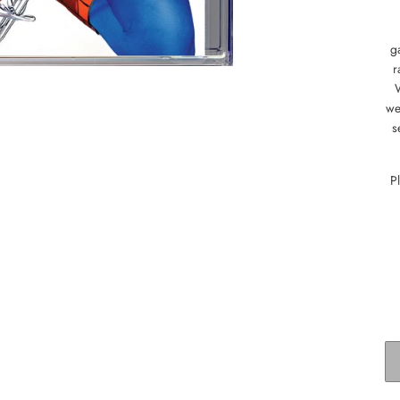
g
r
we
s
P