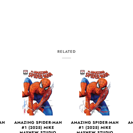
RELATED
AN
AMAZING SPIDER-MAN
AMAZING SPIDER-MAN
A
#1 (2025) MIKE
#1 (2025) MIKE
MAYHEW STUDIO
MAYHEW STUDIO