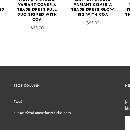
A
VARIANT COVER A
VARIANT COVER A
ED
TRADE DRESS FULL
TRADE DRESS GLOW
T
DUO SIGNED WITH
SIG WITH COA
T
COA
$65.00
$55.00
TEXT COLUMN
NE
Email:
Joi
lif
support@mikemayhewstudio.com