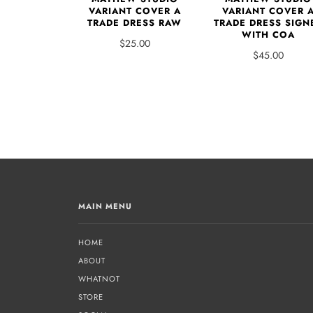
VARIANT COVER A
VARIANT COVER 
TRADE DRESS RAW
TRADE DRESS SIGN
WITH COA
$25.00
$45.00
MAIN MENU
HOME
ABOUT
WHATNOT
STORE