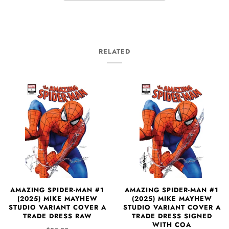
RELATED
AMAZING SPIDER-MAN #1
AMAZING SPIDER-MAN #1
(2025) MIKE MAYHEW
(2025) MIKE MAYHEW
STUDIO VARIANT COVER A
STUDIO VARIANT COVER A
TRADE DRESS RAW
TRADE DRESS SIGNED
WITH COA