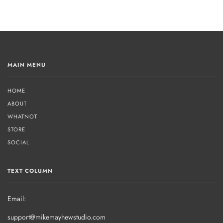
MAIN MENU
HOME
ABOUT
WHATNOT
STORE
SOCIAL
TEXT COLUMN
Email:
support@mikemayhewstudio.com