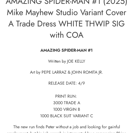
AMAZING SPIDER-MAN #1 (2025)
Mike Mayhew Studio Variant Cover
A Trade Dress WHITE THWIP SIG
with COA
AMAZING SPIDER-MAN #1
Written by JOE KELLY
Art by PEPE LARRAZ & JOHN ROMITA JR.
RELEASE DATE: 4/9
PRINT RUN:
3000 TRADE A
1000 VIRGIN B
1000 BLACK SUIT VARIANT C
The new run finds Peter without a job and looking for gainful