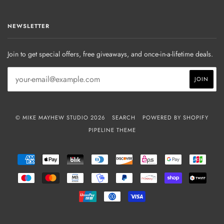
NEWSLETTER
Join to get special offers, free giveaways, and once-in-a-lifetime deals.
© MIKE MAYHEW STUDIO 2026
SEARCH
POWERED BY SHOPIFY
PIPELINE THEME
AMERICAN
APPLE
BLIK
DINERS
DISCOVER
EPS
GOOGLE
JCB
EXPRESS
PAY
CLUB
PAY
MAESTRO
MASTER
MB
MOBILEPAY
PAYPAL
PRZELEWY24
SHOPIFY
TWIN
PAY
UNIONPAY
USDC
VISA