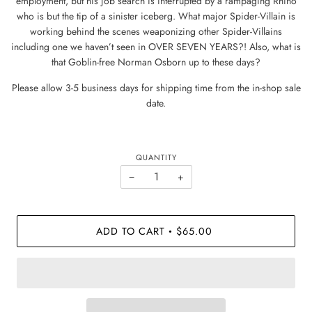
employment, but his job search is interrupted by a rampaging Rhino
who is but the tip of a sinister iceberg. What major Spider-Villain is
working behind the scenes weaponizing other Spider-Villains
including one we haven’t seen in OVER SEVEN YEARS?! Also, what is
that Goblin-free Norman Osborn up to these days?
Please allow 3-5 business days for shipping time from the in-shop sale
date.
QUANTITY
−
+
ADD TO CART
$65.00
•