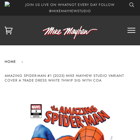
JOIN US LIVE ON WHATNOT EVERY DAY FOLLOW
@MIKEMAYHEWSTUDIO
HOME
›
AMAZING SPIDER-MAN #1 (2025) MIKE MAYHEW STUDIO VARIANT
COVER A TRADE DRESS WHITE THWIP SIG WITH COA