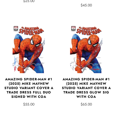
$25.00
$45.00
AMAZING SPIDER-MAN #1
AMAZING SPIDER-MAN #1
(2025) MIKE MAYHEW
(2025) MIKE MAYHEW
STUDIO VARIANT COVER A
STUDIO VARIANT COVER A
TRADE DRESS FULL DUO
TRADE DRESS GLOW SIG
SIGNED WITH COA
WITH COA
$55.00
$65.00