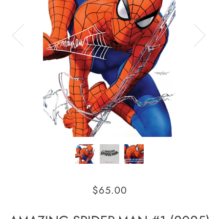
$65.00