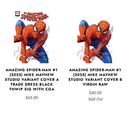
AMAZING SPIDER-MAN #1
AMAZING SPIDER-MAN #1
(2025) MIKE MAYHEW
(2025) MIKE MAYHEW
STUDIO VARIANT COVER B
STUDIO VARIANT COVER A
VIRGIN RAW
TRADE DRESS BLACK
THWIP SIG WITH COA
$40.00
$65.00
Sold Out