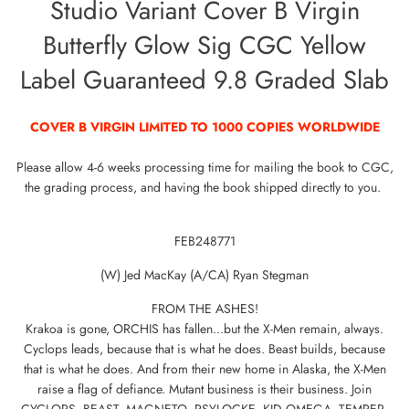
Studio Variant Cover B Virgin
Butterfly Glow Sig CGC Yellow
Label Guaranteed 9.8 Graded Slab
COVER B VIRGIN LIMITED TO 1000 COPIES WORLDWIDE
Please allow 4-6 weeks processing time for mailing the book to CGC,
the grading process, and having the book shipped directly to you.
FEB248771
(W) Jed MacKay (A/CA) Ryan Stegman
FROM THE ASHES!
Krakoa is gone, ORCHIS has fallen...but the X-Men remain, always.
Cyclops leads, because that is what he does. Beast builds, because
that is what he does. And from their new home in Alaska, the X-Men
raise a flag of defiance. Mutant business is their business. Join
CYCLOPS, BEAST, MAGNETO, PSYLOCKE, KID OMEGA, TEMPER,