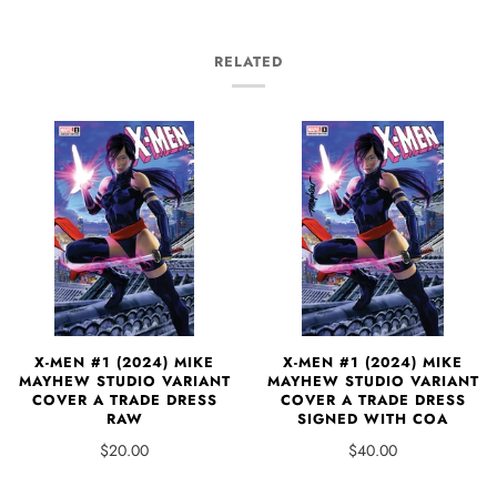
RELATED
X-MEN #1 (2024) MIKE
X-MEN #1 (2024) MIKE
MAYHEW STUDIO VARIANT
MAYHEW STUDIO VARIANT
COVER A TRADE DRESS
COVER A TRADE DRESS
SIGNED WITH COA
RAW
$40.00
$20.00