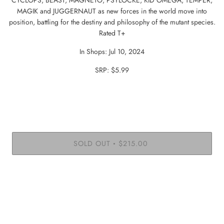
MAGIK and JUGGERNAUT as new forces in the world move into
position, battling for the destiny and philosophy of the mutant species.
Rated T+
In Shops: Jul 10, 2024
SRP: $5.99
SOLD OUT
$215.00
•
More payment options