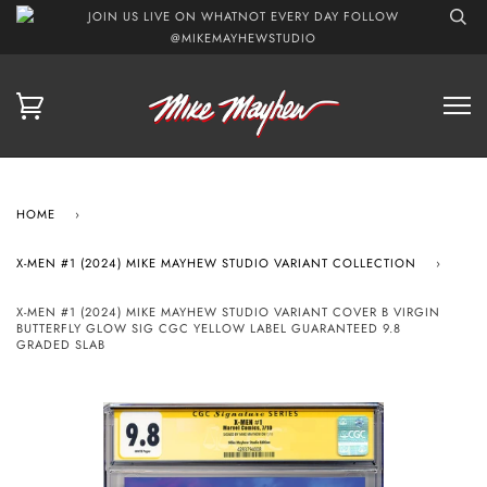
JOIN US LIVE ON WHATNOT EVERY DAY FOLLOW
@MIKEMAYHEWSTUDIO
HOME
›
X-MEN #1 (2024) MIKE MAYHEW STUDIO VARIANT COLLECTION
›
X-MEN #1 (2024) MIKE MAYHEW STUDIO VARIANT COVER B VIRGIN
BUTTERFLY GLOW SIG CGC YELLOW LABEL GUARANTEED 9.8
GRADED SLAB