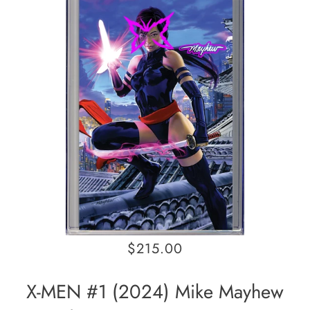
$215.00
X-MEN #1 (2024) Mike Mayhew