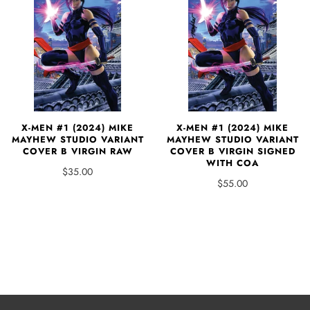
X-MEN #1 (2024) MIKE
X-MEN #1 (2024) MIKE
MAYHEW STUDIO VARIANT
MAYHEW STUDIO VARIANT
COVER B VIRGIN SIGNED
COVER B VIRGIN RAW
WITH COA
$35.00
$55.00