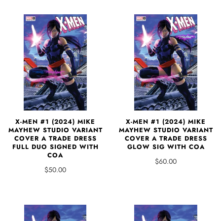
X-MEN #1 (2024) MIKE
X-MEN #1 (2024) MIKE
MAYHEW STUDIO VARIANT
MAYHEW STUDIO VARIANT
COVER A TRADE DRESS
COVER A TRADE DRESS
FULL DUO SIGNED WITH
GLOW SIG WITH COA
COA
$60.00
$50.00