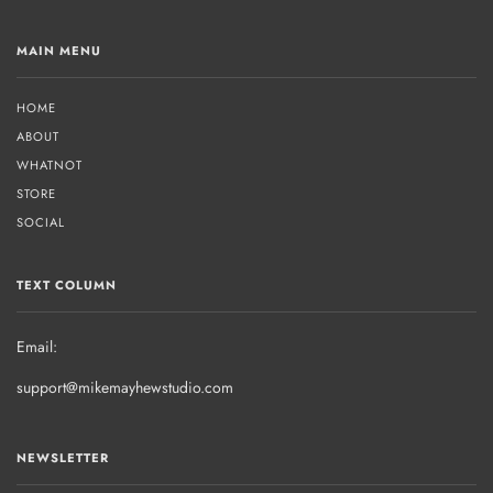
MAIN MENU
HOME
ABOUT
WHATNOT
STORE
SOCIAL
TEXT COLUMN
Email:
support@mikemayhewstudio.com
NEWSLETTER