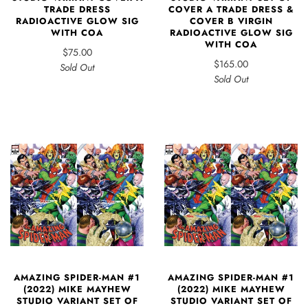
COVER A TRADE DRESS &
TRADE DRESS
COVER B VIRGIN
RADIOACTIVE GLOW SIG
RADIOACTIVE GLOW SIG
WITH COA
WITH COA
$75.00
$165.00
Sold Out
Sold Out
AMAZING SPIDER-MAN #1
AMAZING SPIDER-MAN #1
(2022) MIKE MAYHEW
(2022) MIKE MAYHEW
STUDIO VARIANT SET OF
STUDIO VARIANT SET OF