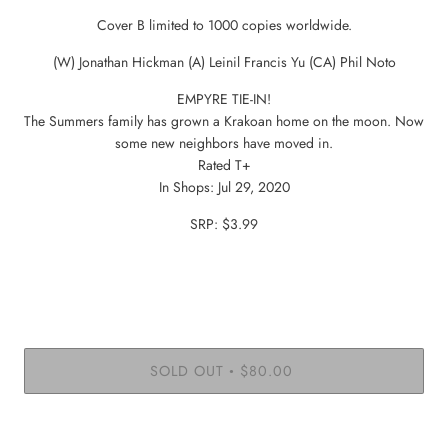
Cover B limited to 1000 copies worldwide.
(W) Jonathan Hickman (A) Leinil Francis Yu (CA) Phil Noto
EMPYRE TIE-IN!
The Summers family has grown a Krakoan home on the moon. Now
some new neighbors have moved in.
Rated T+
In Shops: Jul 29, 2020
SRP: $3.99
SOLD OUT
$80.00
•