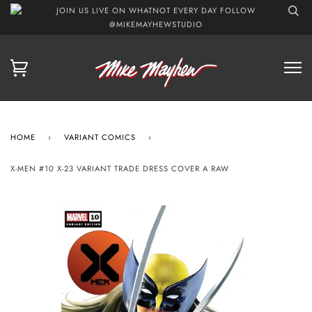
JOIN US LIVE ON WHATNOT EVERY DAY FOLLOW
@MIKEMAYHEWSTUDIO
HOME
›
VARIANT COMICS
›
X-MEN #10 X-23 VARIANT TRADE DRESS COVER A RAW