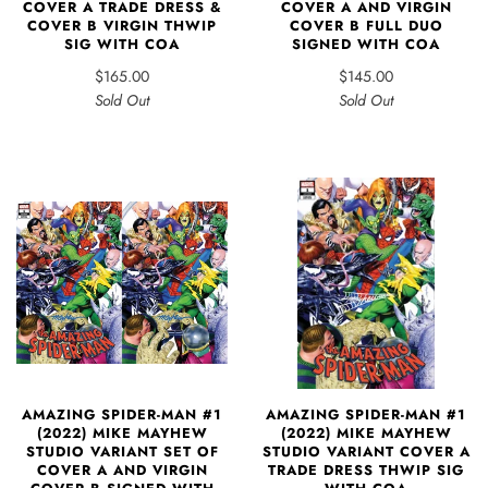
COVER A TRADE DRESS &
COVER A AND VIRGIN
COVER B VIRGIN THWIP
COVER B FULL DUO
SIG WITH COA
SIGNED WITH COA
$165.00
$145.00
Sold Out
Sold Out
AMAZING SPIDER-MAN #1
AMAZING SPIDER-MAN #1
(2022) MIKE MAYHEW
(2022) MIKE MAYHEW
STUDIO VARIANT SET OF
STUDIO VARIANT COVER A
COVER A AND VIRGIN
TRADE DRESS THWIP SIG