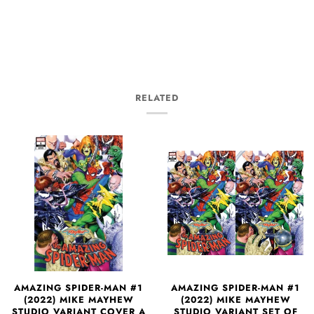
RELATED
AMAZING SPIDER-MAN #1
AMAZING SPIDER-MAN #1
(2022) MIKE MAYHEW
(2022) MIKE MAYHEW
STUDIO VARIANT SET OF
STUDIO VARIANT COVER A