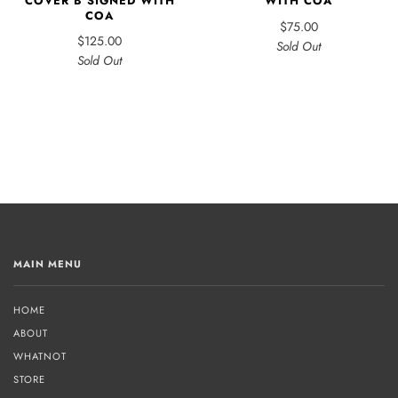
COVER B SIGNED WITH
WITH COA
COA
$75.00
$125.00
Sold Out
Sold Out
MAIN MENU
HOME
ABOUT
WHATNOT
STORE