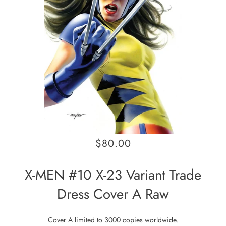
$80.00
X-MEN #10 X-23 Variant Trade
Dress Cover A Raw
Cover A limited to 3000 copies worldwide.