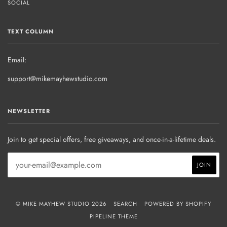
SOCIAL
TEXT COLUMN
Email:
support@mikemayhewstudio.com
NEWSLETTER
Join to get special offers, free giveaways, and once-in-a-lifetime deals.
© MIKE MAYHEW STUDIO 2026
SEARCH
POWERED BY SHOPIFY
PIPELINE THEME