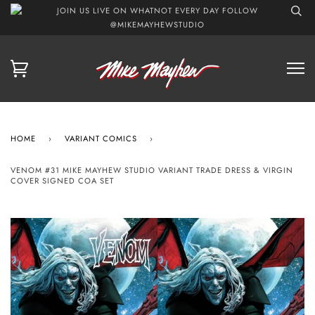
JOIN US LIVE ON WHATNOT EVERY DAY FOLLOW
@MIKEMAYHEWSTUDIO
HOME
›
VARIANT COMICS
›
VENOM #31 MIKE MAYHEW STUDIO VARIANT TRADE DRESS & VIRGIN
COVER SIGNED COA SET