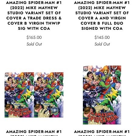
AMAZING SPIDER-MAN #1
AMAZING SPIDER-MAN #1
(2022) MIKE MAYHEW
(2022) MIKE MAYHEW
STUDIO VARIANT SET OF
STUDIO VARIANT SET OF
COVER A TRADE DRESS &
COVER A AND VIRGIN
COVER B VIRGIN THWIP
COVER B FULL DUO
SIG WITH COA
SIGNED WITH COA
$165.00
$145.00
Sold Out
Sold Out
AMAZING SPIDER-MAN #1
AMAZING SPIDER-MAN #1