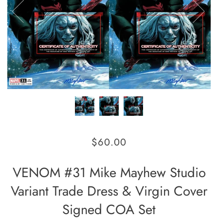
$60.00
VENOM #31 Mike Mayhew Studio
Variant Trade Dress & Virgin Cover
Signed COA Set