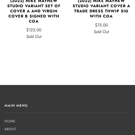
(2022) MIKE MAYHEW
(2022) MIKE MAYHEW
STUDIO VARIANT SET OF
STUDIO VARIANT COVER A
COVER A AND VIRGIN
TRADE DRESS THWIP SIG
COVER B SIGNED WITH
WITH COA
COA
$75.00
$125.00
Sold Out
Sold Out
MAIN MENU
HOME
ABOUT