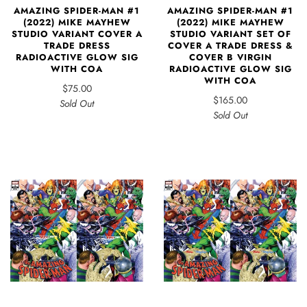
AMAZING SPIDER-MAN #1
AMAZING SPIDER-MAN #1
(2022) MIKE MAYHEW
(2022) MIKE MAYHEW
STUDIO VARIANT SET OF
STUDIO VARIANT COVER A
COVER A TRADE DRESS &
TRADE DRESS
COVER B VIRGIN
RADIOACTIVE GLOW SIG
RADIOACTIVE GLOW SIG
WITH COA
WITH COA
$75.00
$165.00
Sold Out
Sold Out