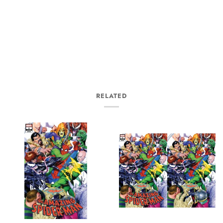
RELATED