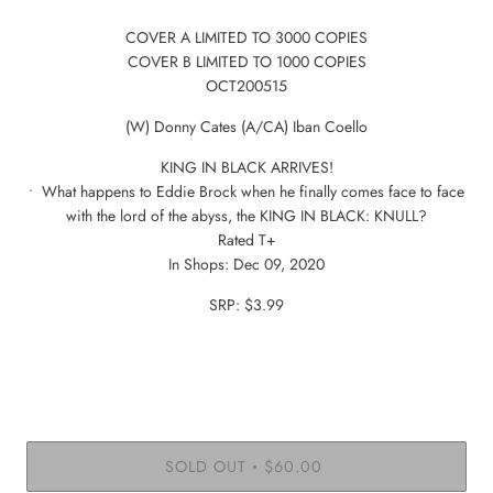
COVER A LIMITED TO 3000 COPIES
COVER B LIMITED TO 1000 COPIES
OCT200515
(W) Donny Cates (A/CA) Iban Coello
KING IN BLACK ARRIVES!
• What happens to Eddie Brock when he finally comes face to face
with the lord of the abyss, the KING IN BLACK: KNULL?
Rated T+
In Shops: Dec 09, 2020
SRP: $3.99
SOLD OUT
$60.00
•