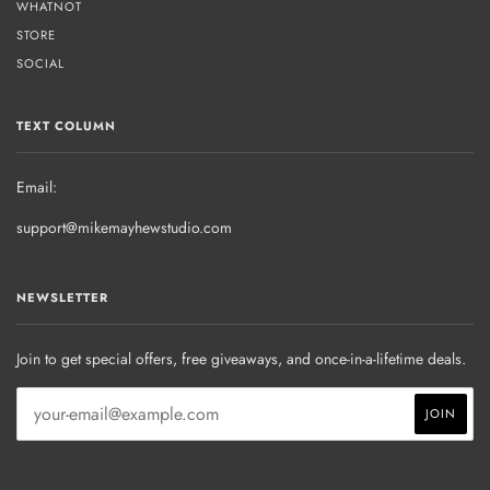
WHATNOT
STORE
SOCIAL
TEXT COLUMN
Email:
support@mikemayhewstudio.com
NEWSLETTER
Join to get special offers, free giveaways, and once-in-a-lifetime deals.