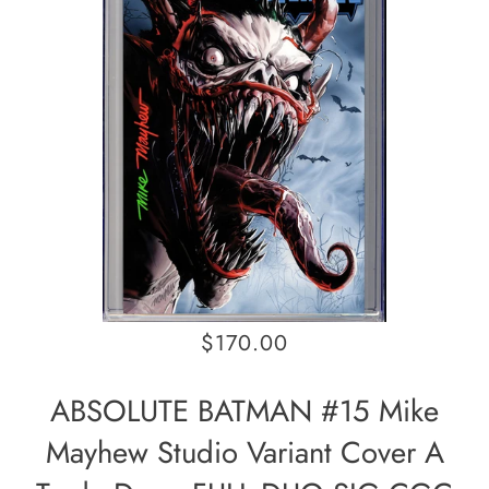
$170.00
ABSOLUTE BATMAN #15 Mike
Mayhew Studio Variant Cover A