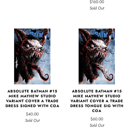
$160.00
Sold Out
ABSOLUTE BATMAN #15
ABSOLUTE BATMAN #15
MIKE MAYHEW STUDIO
MIKE MAYHEW STUDIO
VARIANT COVER A TRADE
VARIANT COVER A TRADE
DRESS SIGNED WITH COA
DRESS TONGUE SIG WITH
COA
$40.00
$60.00
Sold Out
Sold Out