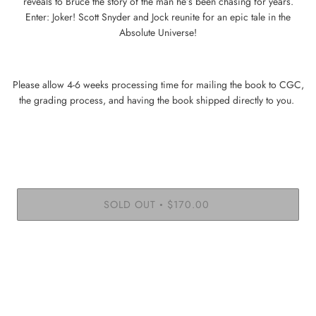
reveals to Bruce the story of the man he’s been chasing for years.
Enter: Joker! Scott Snyder and Jock reunite for an epic tale in the
Absolute Universe!
Please allow 4-6 weeks processing time for mailing the book to CGC,
the grading process, and having the book shipped directly to you.
SOLD OUT
$170.00
•
More payment options