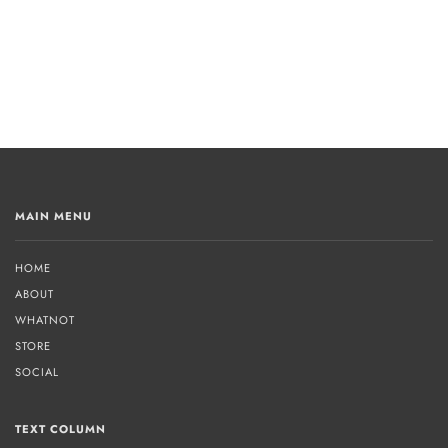
MAIN MENU
HOME
ABOUT
WHATNOT
STORE
SOCIAL
TEXT COLUMN