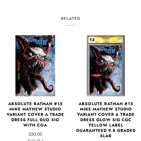
RELATED
ABSOLUTE BATMAN #15
ABSOLUTE BATMAN #15
MIKE MAYHEW STUDIO
MIKE MAYHEW STUDIO
VARIANT COVER A TRADE
VARIANT COVER A TRADE
DRESS GLOW SIG CGC
DRESS FULL DUO SIG
YELLOW LABEL
WITH COA
GUARANTEED 9.8 GRADED
$50.00
SLAB