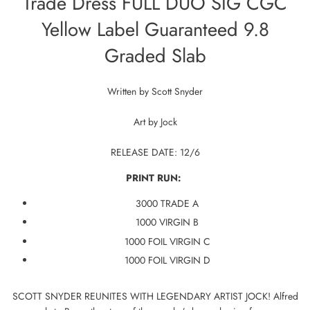
Trade Dress FULL DUO SIG CGC
Yellow Label Guaranteed 9.8
Graded Slab
Written by
Scott Snyder
Art by
Jock
RELEASE DATE: 12/6
PRINT RUN:
3000 TRADE A
1000 VIRGIN B
1000 FOIL VIRGIN C
1000 FOIL VIRGIN D
SCOTT SNYDER REUNITES WITH LEGENDARY ARTIST JOCK! Alfred