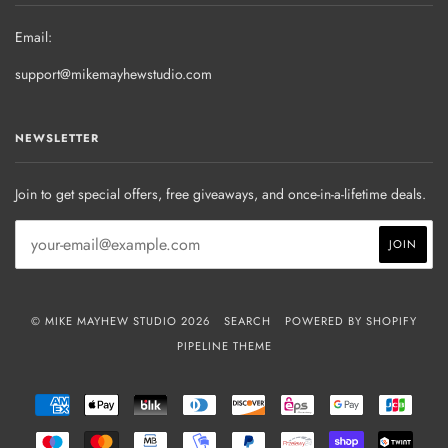
Email:
support@mikemayhewstudio.com
NEWSLETTER
Join to get special offers, free giveaways, and once-in-a-lifetime deals.
© MIKE MAYHEW STUDIO 2026
SEARCH
POWERED BY SHOPIFY
PIPELINE THEME
AMERICAN
APPLE
BLIK
DINERS
DISCOVER
EPS
GOOGLE
JCB
EXPRESS
PAY
CLUB
PAY
MAESTRO
MASTER
MB
MOBILEPAY
PAYPAL
PRZELEWY24
SHOPIFY
TWIN