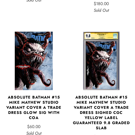
Sold Out
$180.00
Sold Out
ABSOLUTE BATMAN #15
ABSOLUTE BATMAN #15
MIKE MAYHEW STUDIO
MIKE MAYHEW STUDIO
VARIANT COVER A TRADE
VARIANT COVER A TRADE
DRESS SIGNED CGC
DRESS GLOW SIG WITH
YELLOW LABEL
COA
GUARANTEED 9.8 GRADED
$60.00
SLAB
Sold Out