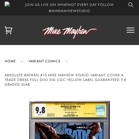
JOIN US LIVE ON WHATNOT EVERY DAY FOLLOW
@MIKEMAYHEWSTUDIO
HOME
›
VARIANT COMICS
›
ABSOLUTE BATMAN #15 MIKE MAYHEW STUDIO VARIANT COVER A
TRADE DRESS FULL DUO SIG CGC YELLOW LABEL GUARANTEED 9.8
GRADED SLAB