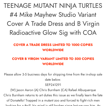
TEENAGE MUTANT NINJA TURTLES
#4 Mike Mayhew Studio Variant
Cover A Trade Dress and B Virgin
Radioactive Glow Sig with COA
COVER A TRADE DRESS LIMITED TO 1000 COPIES
WORLDWIDE
COVER B VIRGIN VARIANT LIMITED TO 500 COPIES
WORLDWIDE
Please allow 3-5 business days for shipping time from the in-shop sale
date below.
SEP241291
(W) Jason Aaron (A) Chris Burnham (CA) Rafael Albuquerque
Chris Burnham returns to art duties this issue as we finally learn the fate
of Donatello! Trapped in a mutant zoo and forced to fight rich men
looking for a thrill, his mind is still broken since last we saw him. As