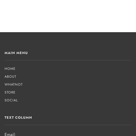
MAIN MENU
HOME
ABOUT
WHATNOT
STORE
SOCIAL
TEXT COLUMN
Email: