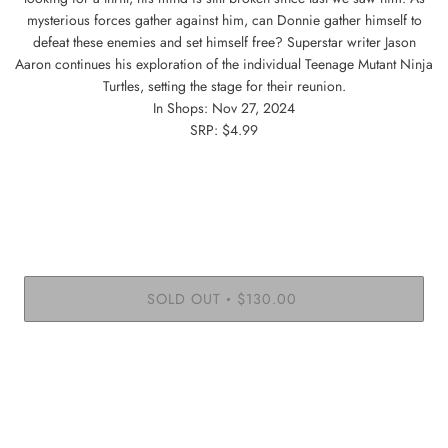
mysterious forces gather against him, can Donnie gather himself to
defeat these enemies and set himself free? Superstar writer Jason
Aaron continues his exploration of the individual Teenage Mutant Ninja
Turtles, setting the stage for their reunion.
In Shops: Nov 27, 2024
SRP: $4.99
SOLD OUT
$130.00
•
More payment options