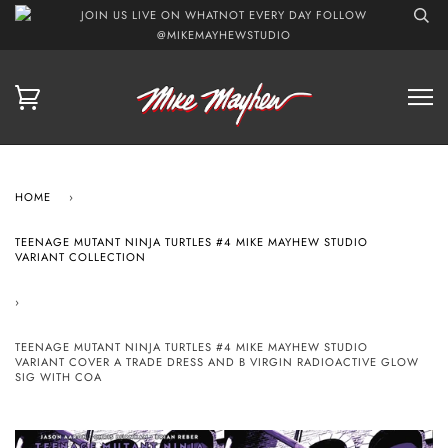
JOIN US LIVE ON WHATNOT EVERY DAY FOLLOW
@MIKEMAYHEWSTUDIO
HOME
›
TEENAGE MUTANT NINJA TURTLES #4 MIKE MAYHEW STUDIO
VARIANT COLLECTION
›
TEENAGE MUTANT NINJA TURTLES #4 MIKE MAYHEW STUDIO
VARIANT COVER A TRADE DRESS AND B VIRGIN RADIOACTIVE GLOW
SIG WITH COA