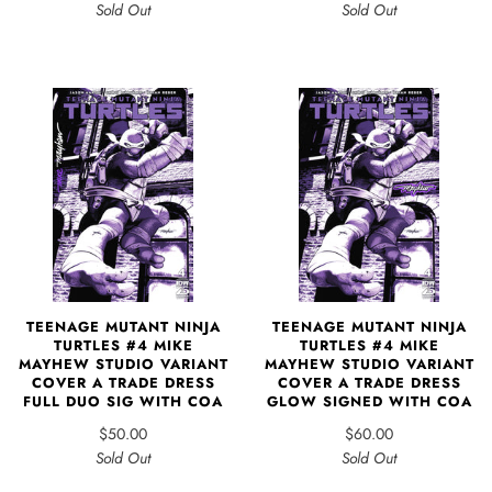
Sold Out
Sold Out
TEENAGE MUTANT NINJA
TEENAGE MUTANT NINJA
TURTLES #4 MIKE
TURTLES #4 MIKE
MAYHEW STUDIO VARIANT
MAYHEW STUDIO VARIANT
COVER A TRADE DRESS
COVER A TRADE DRESS
FULL DUO SIG WITH COA
GLOW SIGNED WITH COA
$50.00
$60.00
Sold Out
Sold Out