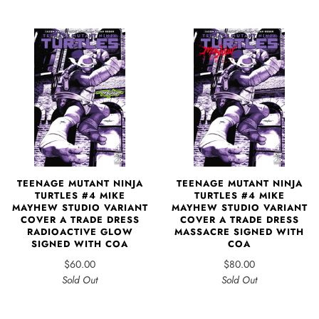
TEENAGE MUTANT NINJA
TEENAGE MUTANT NINJA
TURTLES #4 MIKE
TURTLES #4 MIKE
MAYHEW STUDIO VARIANT
MAYHEW STUDIO VARIANT
COVER A TRADE DRESS
COVER A TRADE DRESS
RADIOACTIVE GLOW
MASSACRE SIGNED WITH
SIGNED WITH COA
COA
$60.00
$80.00
Sold Out
Sold Out