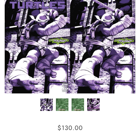
$130.00