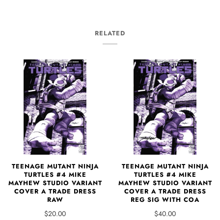
RELATED
TEENAGE MUTANT NINJA
TEENAGE MUTANT NINJA
TURTLES #4 MIKE
TURTLES #4 MIKE
MAYHEW STUDIO VARIANT
MAYHEW STUDIO VARIANT
COVER A TRADE DRESS
COVER A TRADE DRESS
RAW
REG SIG WITH COA
$20.00
$40.00