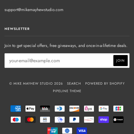
support@mikemayhewstudio.com
NEWSLETTER
Join to get special offers, free giveaways, and once-in-a-lifetime deals.
© MIKE MAYHEW STUDIO 2026
SEARCH
POWERED BY SHOPIFY
PIPELINE THEME
AMERICAN
APPLE
BLIK
DINERS
DISCOVER
EPS
GOOGLE
JCB
EXPRESS
PAY
CLUB
PAY
MAESTRO
MASTER
MB
MOBILEPAY
PAYPAL
PRZELEWY24
SHOPIFY
TWIN
PAY
UNIONPAY
USDC
VISA