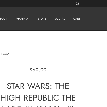
BOUT
WHATNOT
STORE
SOCIAL
CART
TH COA
$60.00
STAR WARS: THE
HIGH REPUBLIC THE