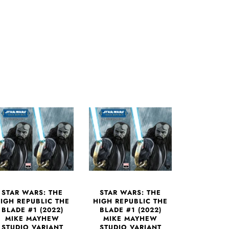
STAR WARS: THE
STAR WARS: THE
IGH REPUBLIC THE
HIGH REPUBLIC THE
BLADE #1 (2022)
BLADE #1 (2022)
MIKE MAYHEW
MIKE MAYHEW
STUDIO VARIANT
STUDIO VARIANT