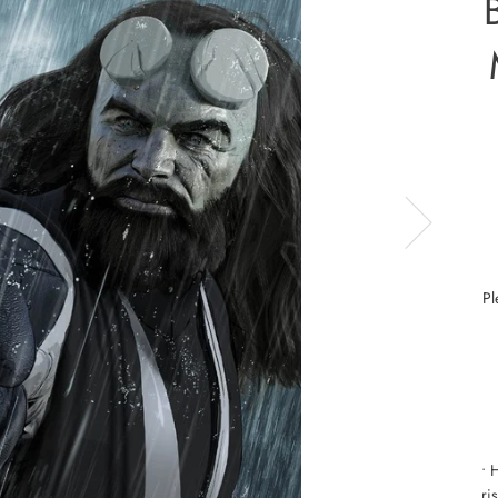
Pl
• 
ri