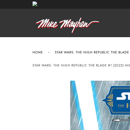
HOME
›
STAR WARS: THE HIGH REPUBLIC THE BLADE
STAR WARS: THE HIGH REPUBLIC THE BLADE #1 (2022)