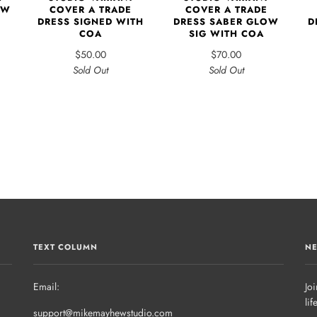
EW
COVER A TRADE
COVER A TRADE
D
DRESS SIGNED WITH
DRESS SABER GLOW
COA
SIG WITH COA
$50.00
$70.00
Sold Out
Sold Out
TEXT COLUMN
NE
Email:
Joi
lif
support@mikemayhewstudio.com