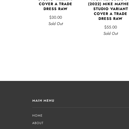
COVER A TRADE
(2022) MIKE MAYH
DRESS RAW
STUDIO VARIANT
COVER A TRADE
$30.00
DRESS RAW
Sold Out
$55.00
Sold Out
MAIN MENU
HOME
ABOUT