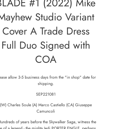
BLADE #1 (2022) Mike
Mayhew Studio Variant
Cover A Trade Dress
Full Duo Signed with
COA
ease allow 3-5 business days from the "in shop" date for
shipping.
SEP221081
(W) Charles Soule (A) Marco Castiello (CA) Giuseppe
Camuncoli
Hundreds of years before the Skywalker Saga, witness the
se of a legend - the mighty Jedi PORTER ENGLE, perhaps