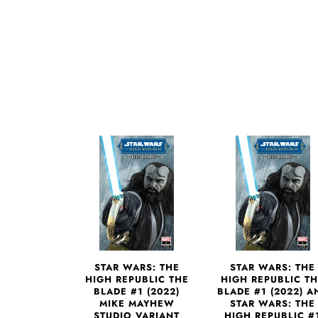
STAR WARS: THE
STAR WARS: THE
HIGH REPUBLIC THE
HIGH REPUBLIC T
BLADE #1 (2022)
BLADE #1 (2022) A
MIKE MAYHEW
STAR WARS: THE
STUDIO VARIANT
HIGH REPUBLIC #