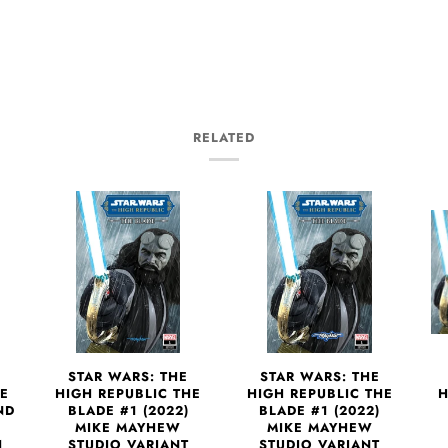
RELATED
STAR WARS: THE
STAR WARS: THE
H
HE
HIGH REPUBLIC THE
HIGH REPUBLIC THE
ND
BLADE #1 (2022)
BLADE #1 (2022)
MIKE MAYHEW
MIKE MAYHEW
1
STUDIO VARIANT
STUDIO VARIANT