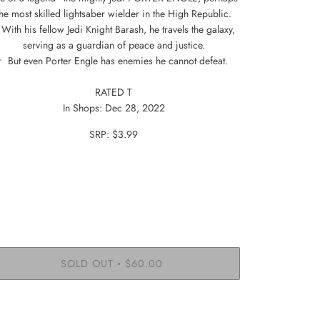
the most skilled lightsaber wielder in the High Republic.
 With his fellow Jedi Knight Barash, he travels the galaxy,
serving as a guardian of peace and justice.
• But even Porter Engle has enemies he cannot defeat.
RATED T
In Shops:
Dec 28, 2022
SRP: $3.99
SOLD OUT
$60.00
•