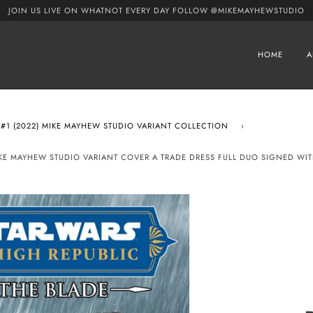
JOIN US LIVE ON WHATNOT EVERY DAY FOLLOW @MIKEMAYHEWSTUDIO
HOME
A
 #1 (2022) MIKE MAYHEW STUDIO VARIANT COLLECTION
›
 MIKE MAYHEW STUDIO VARIANT COVER A TRADE DRESS FULL DUO SIGNED WI