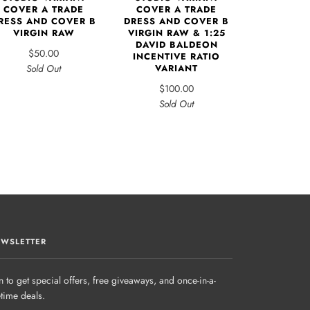
COVER A TRADE
COVER A TRADE
RESS AND COVER B
DRESS AND COVER B
VIRGIN RAW
VIRGIN RAW & 1:25
DAVID BALDEON
$50.00
INCENTIVE RATIO
Sold Out
VARIANT
$100.00
Sold Out
WSLETTER
n to get special offers, free giveaways, and once-in-a-
etime deals.