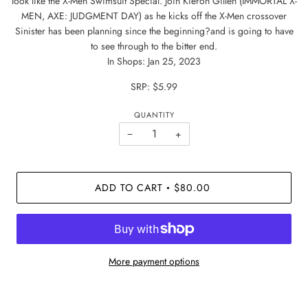
look like the X-Men Swimsuit Special. Join Kieron Gillen (IMMORTAL X-
MEN, AXE: JUDGMENT DAY) as he kicks off the X-Men crossover
Sinister has been planning since the beginning?and is going to have
to see through to the bitter end.
In Shops: Jan 25, 2023
SRP: $5.99
QUANTITY
−
+
ADD TO CART
$80.00
•
More payment options