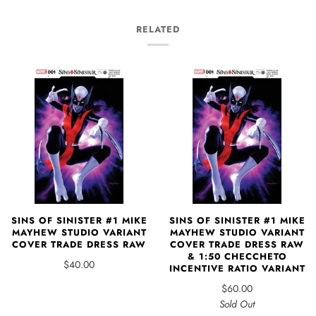
RELATED
SINS OF SINISTER #1 MIKE
SINS OF SINISTER #1 MIKE
MAYHEW STUDIO VARIANT
MAYHEW STUDIO VARIANT
COVER TRADE DRESS RAW
COVER TRADE DRESS RAW
& 1:50 CHECCHETO
$40.00
INCENTIVE RATIO VARIANT
$60.00
Sold Out