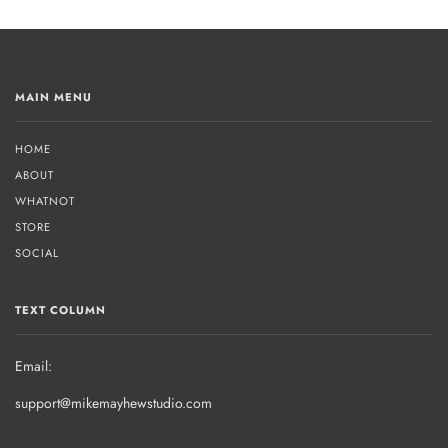
MAIN MENU
HOME
ABOUT
WHATNOT
STORE
SOCIAL
TEXT COLUMN
Email:
support@mikemayhewstudio.com