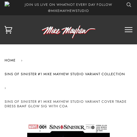
JOIN US LIVE ON WHATNOT EVERY DAY FOLLOW
@MIKEMAYHEWSTUDIO
HOME
›
SINS OF SINISTER #1 MIKE MAYHEW STUDIO VARIANT COLLECTION
›
SINS OF SINISTER #1 MIKE MAYHEW STUDIO VARIANT COVER TRADE
DRESS BAMF GLOW SIG WITH COA