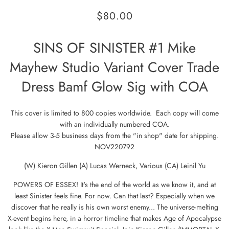
$80.00
SINS OF SINISTER #1 Mike
Mayhew Studio Variant Cover Trade
Dress Bamf Glow Sig with COA
This cover is limited to 800 copies worldwide. Each copy will come
with an individually numbered COA.
Please allow 3-5 business days from the "in shop" date for shipping.
NOV220792
(W) Kieron Gillen (A) Lucas Werneck, Various (CA) Leinil Yu
POWERS OF ESSEX! It's the end of the world as we know it, and at
least Sinister feels fine. For now. Can that last? Especially when we
discover that he really is his own worst enemy... The universe-melting
X-event begins here, in a horror timeline that makes Age of Apocalypse