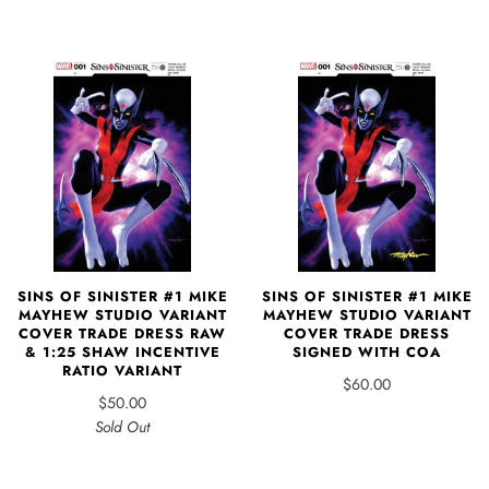
SINS OF SINISTER #1 MIKE
SINS OF SINISTER #1 MIKE
MAYHEW STUDIO VARIANT
MAYHEW STUDIO VARIANT
COVER TRADE DRESS RAW
COVER TRADE DRESS
& 1:25 SHAW INCENTIVE
SIGNED WITH COA
RATIO VARIANT
$60.00
$50.00
Sold Out