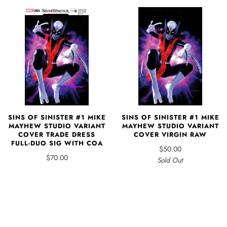
SINS OF SINISTER #1 MIKE
SINS OF SINISTER #1 MIKE
MAYHEW STUDIO VARIANT
MAYHEW STUDIO VARIANT
COVER TRADE DRESS
COVER VIRGIN RAW
FULL-DUO SIG WITH COA
$50.00
$70.00
Sold Out