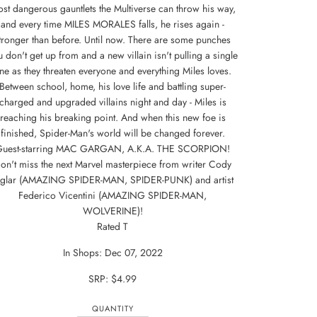
st dangerous gauntlets the Multiverse can throw his way,
and every time MILES MORALES falls, he rises again -
tronger than before. Until now. There are some punches
 don't get up from and a new villain isn't pulling a single
ne as they threaten everyone and everything Miles loves.
Between school, home, his love life and battling super-
charged and upgraded villains night and day - Miles is
reaching his breaking point. And when this new foe is
finished, Spider-Man's world will be changed forever.
Guest-starring MAC GARGAN, A.K.A. THE SCORPION!
on't miss the next Marvel masterpiece from writer Cody
iglar (AMAZING SPIDER-MAN, SPIDER-PUNK) and artist
Federico Vicentini (AMAZING SPIDER-MAN,
WOLVERINE)!
Rated T
In Shops: Dec 07, 2022
SRP: $4.99
QUANTITY