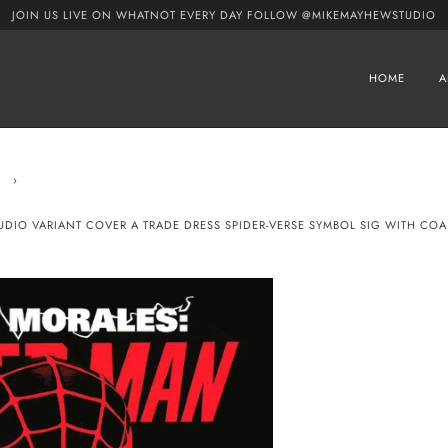
JOIN US LIVE ON WHATNOT EVERY DAY FOLLOW @MIKEMAYHEWSTUDIO
HOME
A
›
TUDIO VARIANT COVER A TRADE DRESS SPIDER-VERSE SYMBOL SIG WITH COA