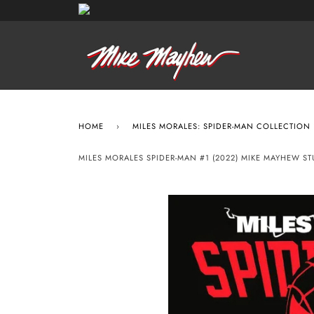
HOME
›
MILES MORALES: SPIDER-MAN COLLECTION
MILES MORALES SPIDER-MAN #1 (2022) MIKE MAYHEW S