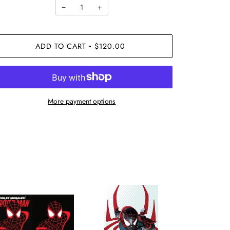
−
+
ADD TO CART
$120.00
•
More payment options