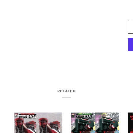
RELATED