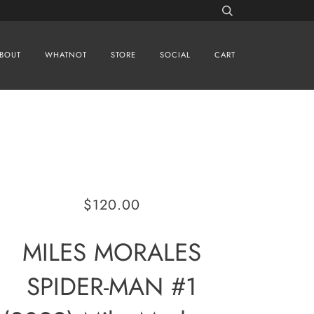
BOUT
WHATNOT
STORE
SOCIAL
CART
$120.00
MILES MORALES
SPIDER-MAN #1