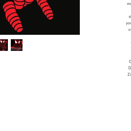
mo
s
you
o
D
Z