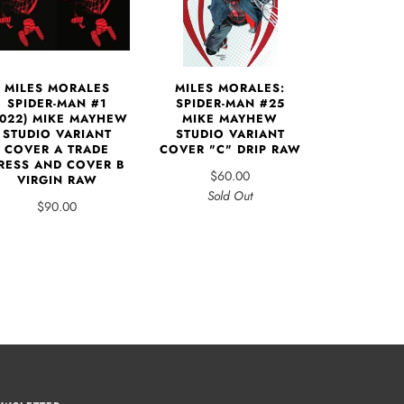
MILES MORALES
MILES MORALES:
SPIDER-MAN #1
SPIDER-MAN #25
2022) MIKE MAYHEW
MIKE MAYHEW
STUDIO VARIANT
STUDIO VARIANT
COVER A TRADE
COVER "C" DRIP RAW
RESS AND COVER B
$60.00
VIRGIN RAW
Sold Out
$90.00