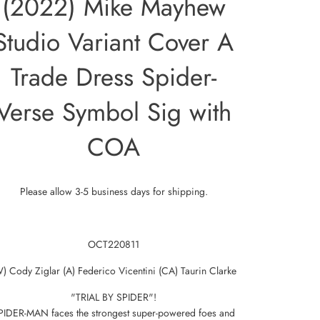
(2022) Mike Mayhew
Studio Variant Cover A
Trade Dress Spider-
Verse Symbol Sig with
COA
Please allow 3-5 business days for shipping.
OCT220811
) Cody Ziglar (A) Federico Vicentini (CA) Taurin Clarke
"TRIAL BY SPIDER"!
PIDER-MAN faces the strongest super-powered foes and