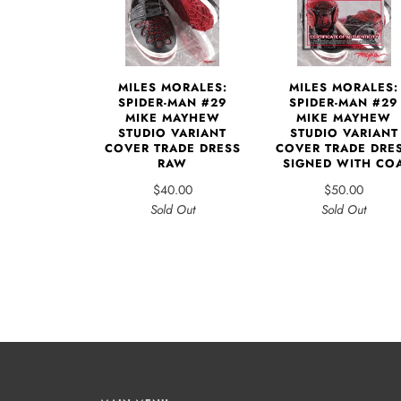
MILES MORALES:
MILES MORALES:
SPIDER-MAN #29
SPIDER-MAN #29
MIKE MAYHEW
MIKE MAYHEW
STUDIO VARIANT
STUDIO VARIANT
COVER TRADE DRESS
COVER TRADE DRE
RAW
SIGNED WITH CO
$40.00
$50.00
Sold Out
Sold Out