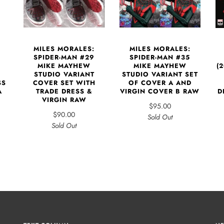
MILES MORALES:
MILES MORALES:
SPIDER-MAN #29
SPIDER-MAN #35
MIKE MAYHEW
MIKE MAYHEW
(
STUDIO VARIANT
STUDIO VARIANT SET
COVER SET WITH
SS
OF COVER A AND
TRADE DRESS &
A
VIRGIN COVER B RAW
D
VIRGIN RAW
$95.00
$90.00
Sold Out
Sold Out