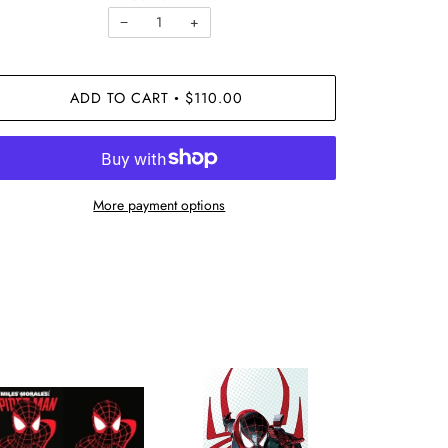
−
+
ADD TO CART
$110.00
•
More payment options