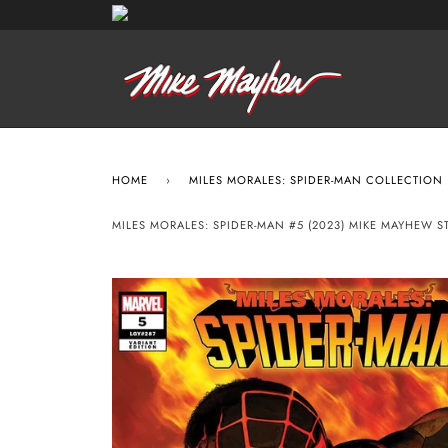
HOME
›
MILES MORALES: SPIDER-MAN COLLECTION
MILES MORALES: SPIDER-MAN #5 (2023) MIKE MAYHEW 