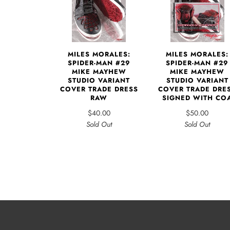
MILES MORALES:
MILES MORALES:
SPIDER-MAN #29
SPIDER-MAN #29
MIKE MAYHEW
MIKE MAYHEW
STUDIO VARIANT
STUDIO VARIANT
COVER TRADE DRESS
COVER TRADE DRE
RAW
SIGNED WITH CO
$40.00
$50.00
Sold Out
Sold Out