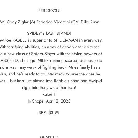
FEB230739
(W) Cody Ziglar (A) Federico Vicentini (CA) Dike Ruan
SPIDEY'S LAST STAND!
w foe RABBLE is superior to SPIDER-MAN in every way.
ith terrifying abilities, an army of deadly attack drones,
d a new class of Spider-Slayer with the stolen powers of
ASSIFIED, she's got MILES running scared, desperate to
ind a way - any way - of fighting back. Miles finally has a
lan, and he's ready to counterattack to save the ones he
ves... but he's just played into Rabble's hand and thwip-d
right into the jaws of her trap!
Rated T
In Shops: Apr 12, 2023
SRP: $3.99
QUANTITY