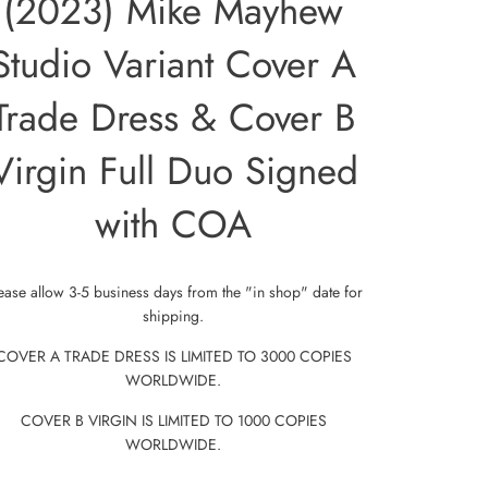
(2023) Mike Mayhew
Studio Variant Cover A
Trade Dress & Cover B
Virgin Full Duo Signed
with COA
ease allow 3-5 business days from the "in shop" date for
shipping.
COVER A TRADE DRESS IS LIMITED TO 3000 COPIES
WORLDWIDE.
COVER B VIRGIN IS LIMITED TO 1000 COPIES
WORLDWIDE.