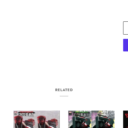
RELATED