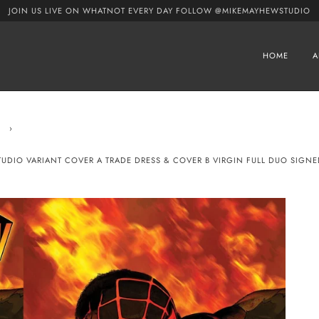
JOIN US LIVE ON WHATNOT EVERY DAY FOLLOW @MIKEMAYHEWSTUDIO
HOME
A
›
STUDIO VARIANT COVER A TRADE DRESS & COVER B VIRGIN FULL DUO SIGN