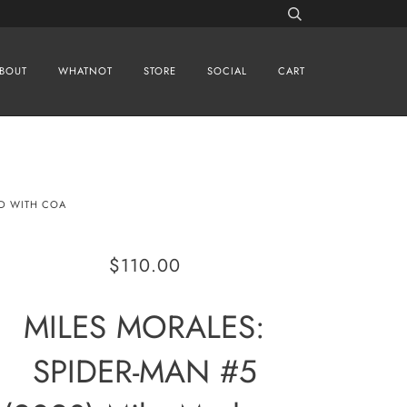
BOUT
WHATNOT
STORE
SOCIAL
CART
ED WITH COA
$110.00
MILES MORALES:
SPIDER-MAN #5