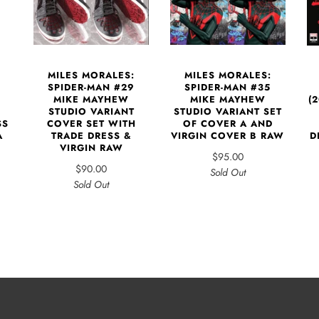
MILES MORALES:
MILES MORALES:
SPIDER-MAN #29
SPIDER-MAN #35
MIKE MAYHEW
MIKE MAYHEW
(
STUDIO VARIANT
STUDIO VARIANT SET
COVER SET WITH
SS
OF COVER A AND
TRADE DRESS &
A
VIRGIN COVER B RAW
D
VIRGIN RAW
$95.00
$90.00
Sold Out
Sold Out