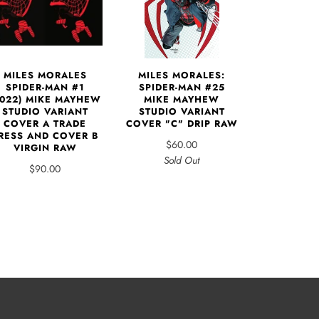
MILES MORALES
MILES MORALES:
SPIDER-MAN #1
SPIDER-MAN #25
2022) MIKE MAYHEW
MIKE MAYHEW
STUDIO VARIANT
STUDIO VARIANT
COVER A TRADE
COVER "C" DRIP RAW
RESS AND COVER B
$60.00
VIRGIN RAW
Sold Out
$90.00