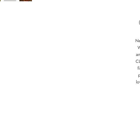
Ne
W
an
CL
f
p
lo