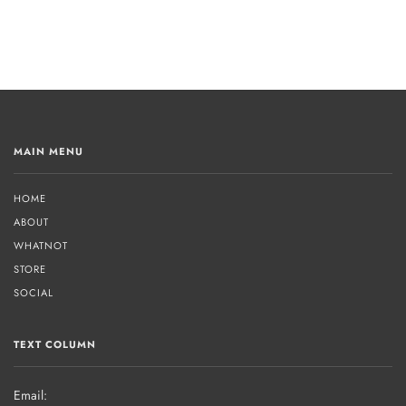
MAIN MENU
HOME
ABOUT
WHATNOT
STORE
SOCIAL
TEXT COLUMN
Email: