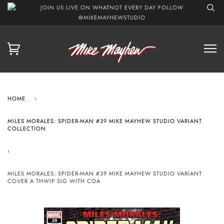
JOIN US LIVE ON WHATNOT EVERY DAY FOLLOW
@MIKEMAYHEWSTUDIO
HOME
›
MILES MORALES: SPIDER-MAN #39 MIKE MAYHEW STUDIO VARIANT
COLLECTION
›
MILES MORALES: SPIDER-MAN #39 MIKE MAYHEW STUDIO VARIANT
COVER A THWIP SIG WITH COA