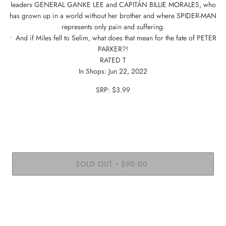
leaders GENERAL GANKE LEE and CAPITÁN BILLIE MORALES, who
has grown up in a world without her brother and where SPIDER-MAN
represents only pain and suffering.
• And if Miles fell to Selim, what does that mean for the fate of PETER
PARKER?!
RATED T
In Shops: Jun 22, 2022
SRP: $3.99
SOLD OUT
$90.00
•