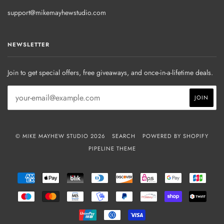
support@mikemayhewstudio.com
NEWSLETTER
Join to get special offers, free giveaways, and once-in-a-lifetime deals.
© MIKE MAYHEW STUDIO 2026
SEARCH
POWERED BY SHOPIFY
PIPELINE THEME
AMERICAN
APPLE
BLIK
DINERS
DISCOVER
EPS
GOOGLE
JCB
EXPRESS
PAY
CLUB
PAY
MAESTRO
MASTER
MB
MOBILEPAY
PAYPAL
PRZELEWY24
SHOPIFY
TWIN
PAY
UNIONPAY
USDC
VISA