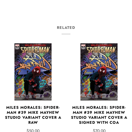
RELATED
MILES MORALES: SPIDER-
MILES MORALES: SPIDER-
MAN #39 MIKE MAYHEW
MAN #39 MIKE MAYHEW
STUDIO VARIANT COVER A
STUDIO VARIANT COVER A
RAW
SIGNED WITH COA
$50.00
$70.00