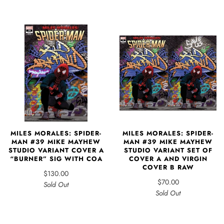
MILES MORALES: SPIDER-
MILES MORALES: SPIDER-
MAN #39 MIKE MAYHEW
MAN #39 MIKE MAYHEW
STUDIO VARIANT COVER A
STUDIO VARIANT SET OF
“BURNER” SIG WITH COA
COVER A AND VIRGIN
COVER B RAW
$130.00
$70.00
Sold Out
Sold Out