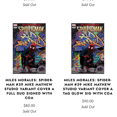
Sold Out
Sold Out
MILES MORALES: SPIDER-
MILES MORALES: SPIDER-
MAN #39 MIKE MAYHEW
MAN #39 MIKE MAYHEW
STUDIO VARIANT COVER A
STUDIO VARIANT COVER A
FULL DUO SIGNED WITH
TAG GLOW SIG WITH COA
COA
$90.00
$80.00
Sold Out
Sold Out