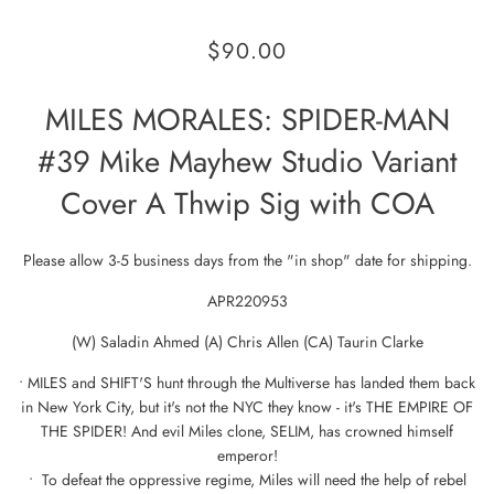
$90.00
MILES MORALES: SPIDER-MAN
#39 Mike Mayhew Studio Variant
Cover A Thwip Sig with COA
Please allow 3-5 business days from the "in shop" date for shipping.
APR220953
(W) Saladin Ahmed (A) Chris Allen (CA) Taurin Clarke
• MILES and SHIFT'S hunt through the Multiverse has landed them back
in New York City, but it's not the NYC they know - it's THE EMPIRE OF
THE SPIDER! And evil Miles clone, SELIM, has crowned himself
emperor!
• To defeat the oppressive regime, Miles will need the help of rebel