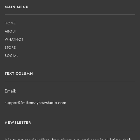
MAIN MENU
HOME
ABOUT
WHATNOT
STORE
SOCIAL
TEXT COLUMN
Email:
support@mikemayhewstudio.com
NEWSLETTER
Join to get special offers, free giveaways, and once-in-a-lifetime deals.