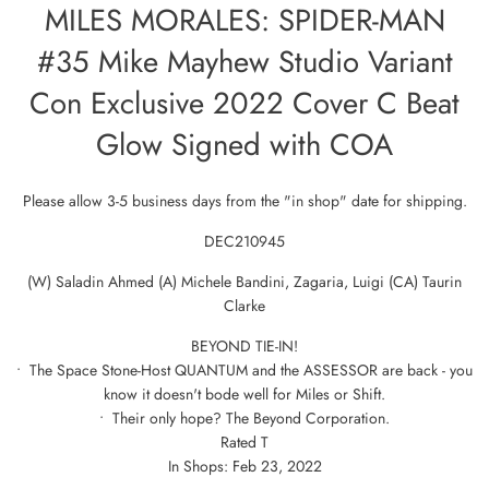
MILES MORALES: SPIDER-MAN
#35 Mike Mayhew Studio Variant
Con Exclusive 2022 Cover C Beat
Glow Signed with COA
Please allow 3-5 business days from the "in shop" date for shipping.
DEC210945
(W) Saladin Ahmed (A) Michele Bandini, Zagaria, Luigi (CA) Taurin
Clarke
BEYOND TIE-IN!
• The Space Stone-Host QUANTUM and the ASSESSOR are back - you
know it doesn't bode well for Miles or Shift.
• Their only hope? The Beyond Corporation.
Rated T
In Shops: Feb 23, 2022