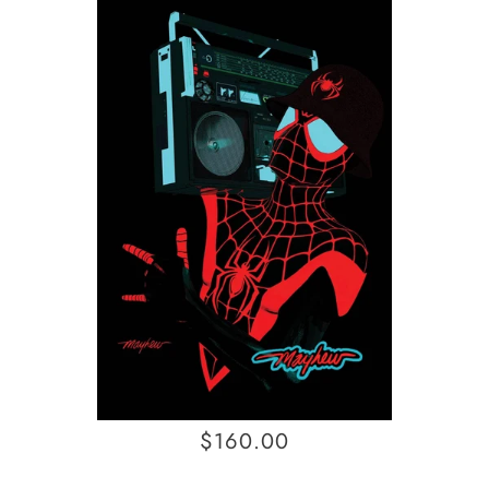
$160.00