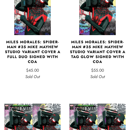
MILES MORALES: SPIDER-
MILES MORALES: SPIDER-
MAN #35 MIKE MAYHEW
MAN #35 MIKE MAYHEW
STUDIO VARIANT COVER A
STUDIO VARIANT COVER A
FULL DUO SIGNED WITH
TAG GLOW SIGNED WITH
COA
COA
$45.00
$55.00
Sold Out
Sold Out