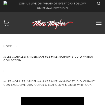
JOIN US LIVE ON WHATNOT EVERY DAY FOLLOW
@MIKEMAYHEWSTUDIO
HOME
›
MILES MORALES: SPIDER-MAN #35 MIKE MAYHEW STUDIO VARIANT
COLLECTION
›
MILES MORALES: SPIDER-MAN #35 MIKE MAYHEW STUDIO VARIANT
CON EXCLUSIVE 2022 COVER C BEAT GLOW SIGNED WITH COA