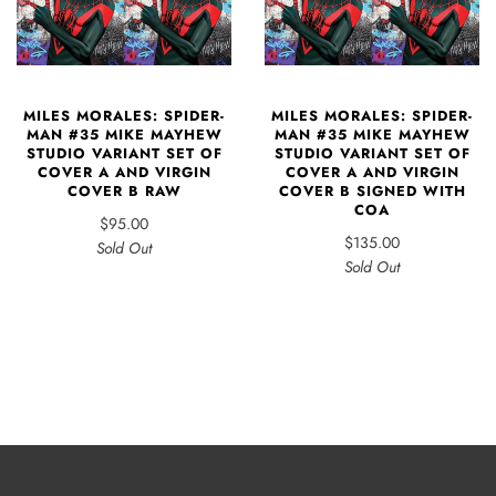
MILES MORALES: SPIDER-
MILES MORALES: SPIDER-
MAN #35 MIKE MAYHEW
MAN #35 MIKE MAYHEW
STUDIO VARIANT SET OF
STUDIO VARIANT SET OF
COVER A AND VIRGIN
COVER A AND VIRGIN
COVER B RAW
COVER B SIGNED WITH
COA
$95.00
$135.00
Sold Out
Sold Out