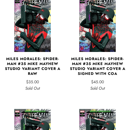
MILES MORALES: SPIDER-
MILES MORALES: SPIDER-
MAN #35 MIKE MAYHEW
MAN #35 MIKE MAYHEW
STUDIO VARIANT COVER A
STUDIO VARIANT COVER A
RAW
SIGNED WITH COA
$35.00
$45.00
Sold Out
Sold Out