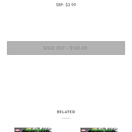
SRP: $3.99
SOLD OUT
$160.00
•
More payment options
RELATED