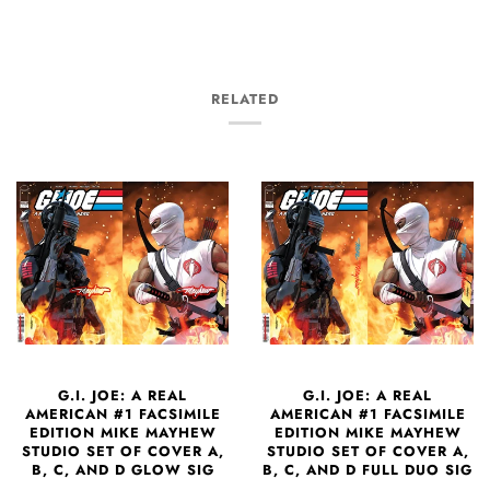
RELATED
G.I. JOE: A REAL
G.I. JOE: A REAL
AMERICAN #1 FACSIMILE
AMERICAN #1 FACSIMILE
EDITION MIKE MAYHEW
EDITION MIKE MAYHEW
STUDIO SET OF COVER A,
STUDIO SET OF COVER A,
B, C, AND D GLOW SIG
B, C, AND D FULL DUO SIG