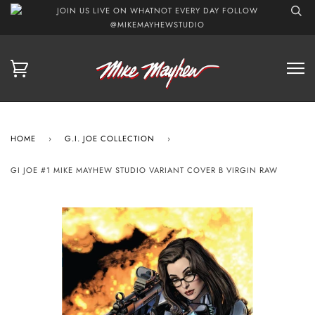
JOIN US LIVE ON WHATNOT EVERY DAY FOLLOW
@MIKEMAYHEWSTUDIO
HOME
›
G.I. JOE COLLECTION
›
GI JOE #1 MIKE MAYHEW STUDIO VARIANT COVER B VIRGIN RAW