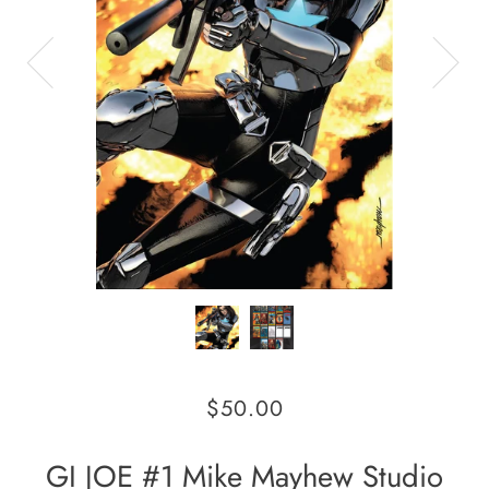
$50.00
GI JOE #1 Mike Mayhew Studio