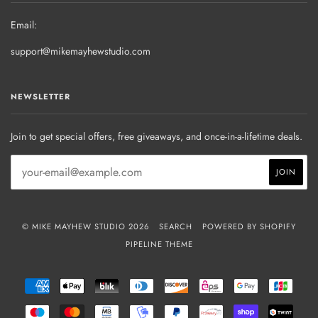
Email:
support@mikemayhewstudio.com
NEWSLETTER
Join to get special offers, free giveaways, and once-in-a-lifetime deals.
© MIKE MAYHEW STUDIO 2026
SEARCH
POWERED BY SHOPIFY
PIPELINE THEME
AMERICAN
APPLE
BLIK
DINERS
DISCOVER
EPS
GOOGLE
JCB
EXPRESS
PAY
CLUB
PAY
MAESTRO
MASTER
MB
MOBILEPAY
PAYPAL
PRZELEWY24
SHOPIFY
TWIN