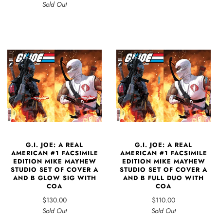
Sold Out
G.I. JOE: A REAL
G.I. JOE: A REAL
AMERICAN #1 FACSIMILE
AMERICAN #1 FACSIMILE
EDITION MIKE MAYHEW
EDITION MIKE MAYHEW
STUDIO SET OF COVER A
STUDIO SET OF COVER A
AND B GLOW SIG WITH
AND B FULL DUO WITH
COA
COA
$130.00
$110.00
Sold Out
Sold Out