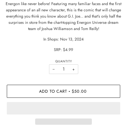
Energon like never before! Featuring many familiar faces and the first
appearance of an all new character, this is the comic that will change
everything you think you know about G.I. Joe... and that's only half the
surprises in store from the chart-topping Energon Universe dream
team of Joshua Williamson and Tom Reilly!
In Shops: Nov 13, 2024
SRP: $4.99
QUANTITY
−
+
ADD TO CART
$50.00
•