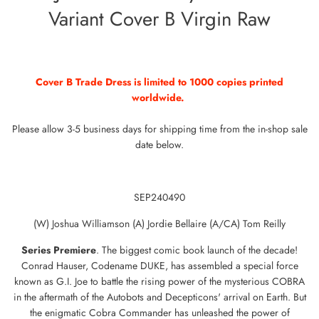
Variant Cover B Virgin Raw
Cover B Trade Dress is limited to 1000 copies printed
worldwide.
Please allow 3-5 business days for shipping time from the in-shop sale
date below.
SEP240490
(W) Joshua Williamson (A) Jordie Bellaire (A/CA) Tom Reilly
Series
Premiere
. The biggest comic book launch of the decade!
Conrad Hauser, Codename DUKE, has assembled a special force
known as G.I. Joe to battle the rising power of the mysterious COBRA
in the aftermath of the Autobots and Decepticons' arrival on Earth. But
the enigmatic Cobra Commander has unleashed the power of