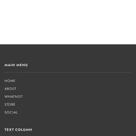
MAIN MENU
HOME
ABOUT
WHATNOT
STORE
SOCIAL
TEXT COLUMN