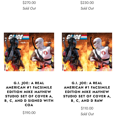
$270.00
$230.00
Sold Out
Sold Out
G.I. JOE: A REAL
G.I. JOE: A REAL
AMERICAN #1 FACSIMILE
AMERICAN #1 FACSIMILE
EDITION MIKE MAYHEW
EDITION MIKE MAYHEW
STUDIO SET OF COVER A,
STUDIO SET OF COVER A,
B, C, AND D SIGNED WITH
B, C, AND D RAW
COA
$110.00
$190.00
Sold Out