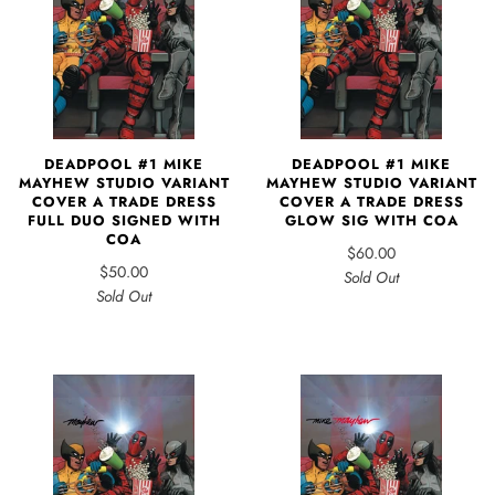
DEADPOOL #1 MIKE
DEADPOOL #1 MIKE
MAYHEW STUDIO VARIANT
MAYHEW STUDIO VARIANT
COVER A TRADE DRESS
COVER A TRADE DRESS
FULL DUO SIGNED WITH
GLOW SIG WITH COA
COA
$60.00
$50.00
Sold Out
Sold Out