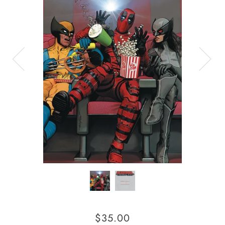
$35.00