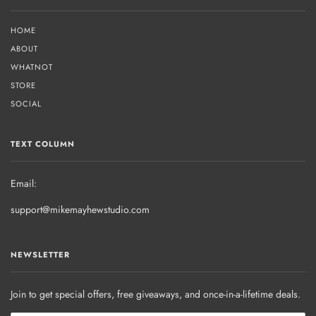
HOME
ABOUT
WHATNOT
STORE
SOCIAL
TEXT COLUMN
Email:
support@mikemayhewstudio.com
NEWSLETTER
Join to get special offers, free giveaways, and once-in-a-lifetime deals.