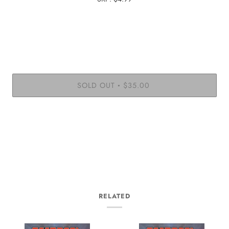
SOLD OUT
$35.00
•
RELATED