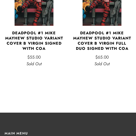
DEADPOOL #1 MIKE
DEADPOOL #1 MIKE
MAYHEW STUDIO VARIANT
MAYHEW STUDIO VARIANT
COVER B VIRGIN SIGNED
COVER B VIRGIN FULL
WITH COA
DUO SIGNED WITH COA
$55.00
$65.00
Sold Out
Sold Out
MAIN MENU