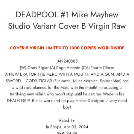
DEADPOOL #1 Mike Mayhew
Studio Variant Cover B Virgin Raw
COVER B VIRGIN LIMITED TO 1000 COPIES WORLDWIDE
JAN240885
(W) Cody Ziglar (A) Roge Antonio (CA) Taurin Clarke
A NEW ERA FOR THE MERC WITH A MOUTH, AND A GUN, AND A
SWORD... CODY ZIGLAR (Futurama, Miles Morales: Spider-Man) has
a wild ride planned for the Merc with the mouth! Introducing a
terrifying new villain who won't stop until he catches Wade in his
DEATH GRIP. But all work and no play makes Deadpool a very dead
boy!
Rated T+
In Shops: Apr 03, 2024
SRP: $4.99