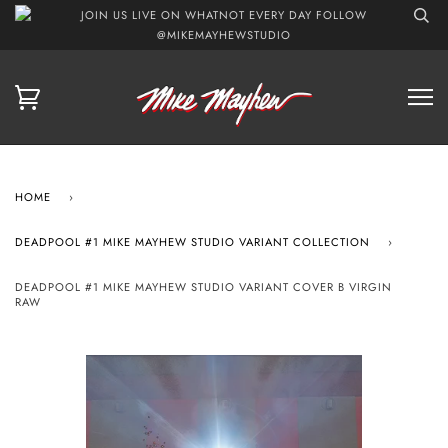
JOIN US LIVE ON WHATNOT EVERY DAY FOLLOW
@MIKEMAYHEWSTUDIO
HOME
›
DEADPOOL #1 MIKE MAYHEW STUDIO VARIANT COLLECTION
›
DEADPOOL #1 MIKE MAYHEW STUDIO VARIANT COVER B VIRGIN
RAW