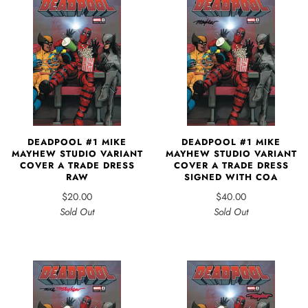
DEADPOOL #1 MIKE
DEADPOOL #1 MIKE
MAYHEW STUDIO VARIANT
MAYHEW STUDIO VARIANT
COVER A TRADE DRESS
COVER A TRADE DRESS
RAW
SIGNED WITH COA
$20.00
$40.00
Sold Out
Sold Out