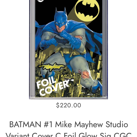
$220.00
BATMAN #1 Mike Mayhew Studio
Variant Cover C Foil Glow Sig CGC