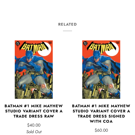
RELATED
BATMAN #1 MIKE MAYHEW
BATMAN #1 MIKE MAYHEW
STUDIO VARIANT COVER A
STUDIO VARIANT COVER A
TRADE DRESS RAW
TRADE DRESS SIGNED
WITH COA
$40.00
$60.00
Sold Out