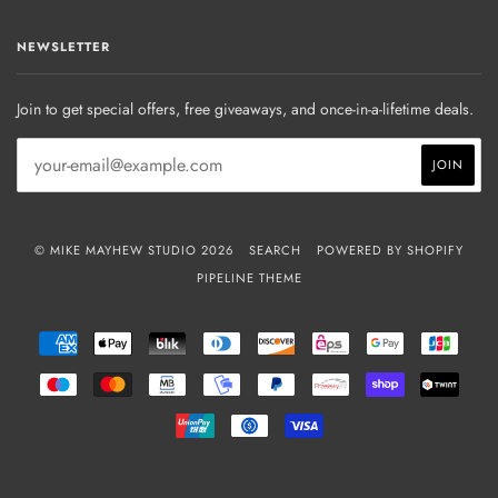
NEWSLETTER
Join to get special offers, free giveaways, and once-in-a-lifetime deals.
© MIKE MAYHEW STUDIO 2026
SEARCH
POWERED BY SHOPIFY
PIPELINE THEME
AMERICAN
APPLE
BLIK
DINERS
DISCOVER
EPS
GOOGLE
JCB
EXPRESS
PAY
CLUB
PAY
MAESTRO
MASTER
MB
MOBILEPAY
PAYPAL
PRZELEWY24
SHOPIFY
TWIN
PAY
UNIONPAY
USDC
VISA