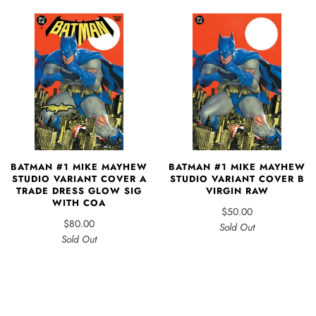
BATMAN #1 MIKE MAYHEW
BATMAN #1 MIKE MAYHEW
STUDIO VARIANT COVER A
STUDIO VARIANT COVER B
TRADE DRESS GLOW SIG
VIRGIN RAW
WITH COA
$50.00
$80.00
Sold Out
Sold Out