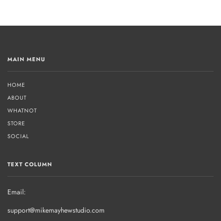
MAIN MENU
HOME
ABOUT
WHATNOT
STORE
SOCIAL
TEXT COLUMN
Email:
support@mikemayhewstudio.com