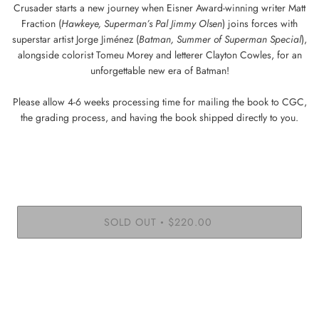
Crusader starts a new journey when Eisner Award-winning writer Matt
Fraction (
Hawkeye, Superman’s Pal Jimmy Olsen
) joins forces with
superstar artist Jorge Jiménez (
Batman, Summer of Superman Special
),
alongside colorist Tomeu Morey and letterer Clayton Cowles, for an
unforgettable new era of Batman!
Please allow 4-6 weeks processing time for mailing the book to CGC,
the grading process, and having the book shipped directly to you.
SOLD OUT
$220.00
•