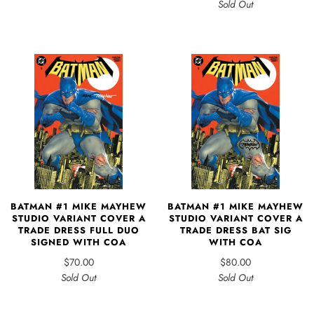
Sold Out
BATMAN #1 MIKE MAYHEW
BATMAN #1 MIKE MAYHEW
STUDIO VARIANT COVER A
STUDIO VARIANT COVER A
TRADE DRESS FULL DUO
TRADE DRESS BAT SIG
SIGNED WITH COA
WITH COA
$70.00
$80.00
Sold Out
Sold Out