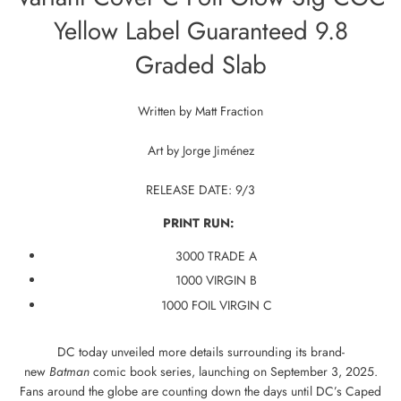
Yellow Label Guaranteed 9.8
Graded Slab
Written by
Matt Fraction
Art by
Jorge Jiménez
RELEASE DATE: 9/3
PRINT RUN:
3000 TRADE A
1000 VIRGIN B
1000 FOIL VIRGIN C
DC today unveiled more details surrounding its brand-
new
Batman
comic book series, launching on September 3, 2025.
Fans around the globe are counting down the days until DC’s Caped