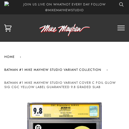
JOIN US LIVE ON WHATNOT EVERY DAY FOLLOW
@MIKEMAYHEWSTUDIO
HOME
›
BATMAN #1 MIKE MAYHEW STUDIO VARIANT COLLECTION
›
BATMAN #1 MIKE MAYHEW STUDIO VARIANT COVER C FOIL GLOW
SIG CGC YELLOW LABEL GUARANTEED 9.8 GRADED SLAB